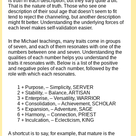
is truth in each description, but they vary quite a bit.
That is the nature of truth. Those who see one
description of their soul age that doesn’t seem to fit
tend to reject the channeling, but another description
might fit better. Understanding the underlying forces of
each level makes self-validation easier.
In the Michael teachings, many traits come in groups
of seven, and each of them resonates with one of the
numbers between one and seven. Understanding the
qualities of each number helps you understand the
traits it resonates with. Below is a list of the positive
and negative poles of each number, followed by the
role with which each resonates.
1 + Purpose, – Simplicity, SERVER
2 + Stability, – Balance, ARTISAN
3 + Enterprise, – Versatility, WARRIOR
4 + Consolidation, – Achievement, SCHOLAR
5 + Expansion, – Adventure, SAGE
6 + Harmony, – Connection, PRIEST
7 + Inculcation, – Eclecticism, KING
A shortcut is to say, for example, that mature is the