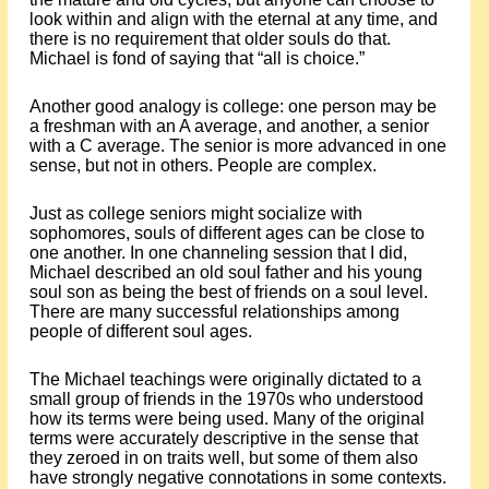
look within and align with the eternal at any time, and
there is no requirement that older souls do that.
Michael is fond of saying that “all is choice.”
Another good analogy is college: one person may be
a freshman with an A average, and another, a senior
with a C average. The senior is more advanced in one
sense, but not in others. People are complex.
Just as college seniors might socialize with
sophomores, souls of different ages can be close to
one another. In one channeling session that I did,
Michael described an old soul father and his young
soul son as being the best of friends on a soul level.
There are many successful relationships among
people of different soul ages.
The Michael teachings were originally dictated to a
small group of friends in the 1970s who understood
how its terms were being used. Many of the original
terms were accurately descriptive in the sense that
they zeroed in on traits well, but some of them also
have strongly negative connotations in some contexts.