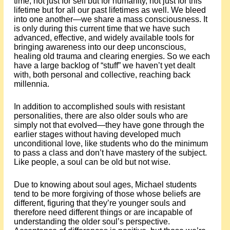
time, not just for self but for humanity, not just for this
lifetime but for all our past lifetimes as well. We bleed
into one another—we share a mass consciousness. It
is only during this current time that we have such
advanced, effective, and widely available tools for
bringing awareness into our deep unconscious,
healing old trauma and clearing energies. So we each
have a large backlog of “stuff” we haven’t yet dealt
with, both personal and collective, reaching back
millennia.
In addition to accomplished souls with resistant
personalities, there are also older souls who are
simply not that evolved—they have gone through the
earlier stages without having developed much
unconditional love, like students who do the minimum
to pass a class and don’t have mastery of the subject.
Like people, a soul can be old but not wise.
Due to knowing about soul ages, Michael students
tend to be more forgiving of those whose beliefs are
different, figuring that they’re younger souls and
therefore need different things or are incapable of
understanding the older soul’s perspective.