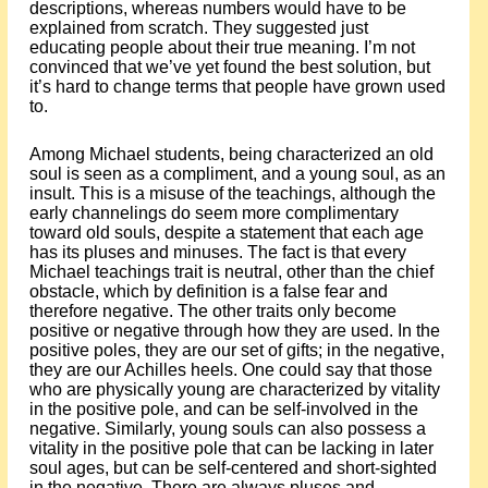
descriptions, whereas numbers would have to be
explained from scratch. They suggested just
educating people about their true meaning. I’m not
convinced that we’ve yet found the best solution, but
it’s hard to change terms that people have grown used
to.
Among Michael students, being characterized an old
soul is seen as a compliment, and a young soul, as an
insult. This is a misuse of the teachings, although the
early channelings do seem more complimentary
toward old souls, despite a statement that each age
has its pluses and minuses. The fact is that every
Michael teachings trait is neutral, other than the chief
obstacle, which by definition is a false fear and
therefore negative. The other traits only become
positive or negative through how they are used. In the
positive poles, they are our set of gifts; in the negative,
they are our Achilles heels. One could say that those
who are physically young are characterized by vitality
in the positive pole, and can be self-involved in the
negative. Similarly, young souls can also possess a
vitality in the positive pole that can be lacking in later
soul ages, but can be self-centered and short-sighted
in the negative. There are always pluses and