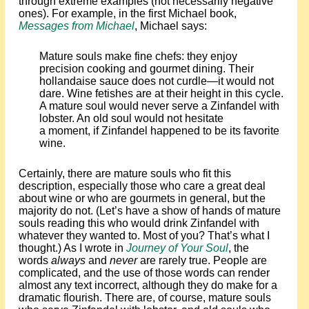
through extreme examples (not necessarily negative
ones). For example, in the first Michael book,
Messages from Michael
, Michael says:
Mature souls make fine chefs: they enjoy
precision cooking and gourmet dining. Their
hollandaise sauce does not curdle—it would not
dare. Wine fetishes are at their height in this cycle.
A mature soul would never serve a Zinfandel with
lobster. An old soul would not hesitate
a moment, if Zinfandel happened to be its favorite
wine.
Certainly, there are mature souls who fit this
description, especially those who care a great deal
about wine or who are gourmets in general, but the
majority do not. (Let’s have a show of hands of mature
souls reading this who would drink Zinfandel with
whatever they wanted to. Most of you? That’s what I
thought.) As I wrote in
Journey of Your Soul
, the
words
always
and
never
are rarely true. People are
complicated, and the use of those words can render
almost any text incorrect, although they do make for a
dramatic flourish. There are, of course, mature souls