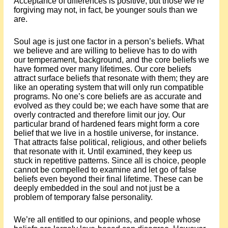
Acceptance of differences is positive, but those we’re
forgiving may not, in fact, be younger souls than we
are.
Soul age is just one factor in a person’s beliefs. What
we believe and are willing to believe has to do with
our temperament, background, and the core beliefs we
have formed over many lifetimes. Our core beliefs
attract surface beliefs that resonate with them; they are
like an operating system that will only run compatible
programs. No one’s core beliefs are as accurate and
evolved as they could be; we each have some that are
overly contracted and therefore limit our joy. Our
particular brand of hardened fears might form a core
belief that we live in a hostile universe, for instance.
That attracts false political, religious, and other beliefs
that resonate with it. Until examined, they keep us
stuck in repetitive patterns. Since all is choice, people
cannot be compelled to examine and let go of false
beliefs even beyond their final lifetime. These can be
deeply embedded in the soul and not just be a
problem of temporary false personality.
We’re all entitled to our opinions, and people whose