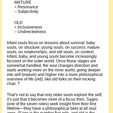
MATURE
+ Resonance
– Subjectivity
OLD
+ Inclusiveness
– Undirectedness
Infant souls focus on lessons about
survival
; baby
souls, on
structure
; young souls, on
success
; mature
souls, on
relationships
, and old souls, on
context
.
Infant, baby, and young souls become increasingly
focused on the outer world. Once those stages are
somewhat handled, the soul changes direction and
starts working more on the inner world, going deeper
into self (mature) and higher into a more philosophical
overview of life (old), like old folks on their rocking
chair. ?
That’s not to say that only older souls explore the self;
it’s just that it becomes more of a focus then. Sages
(one of the seven roles) seek insight from their first
lifetime—they have a philosophical bent at all soul
ages. (Sage is the number five role, and old is the