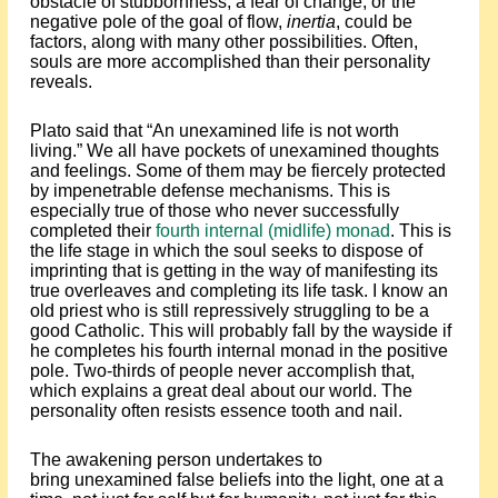
obstacle of stubbornness, a fear of change, or the
negative pole of the goal of flow,
inertia
, could be
factors, along with many other possibilities. Often,
souls are more accomplished than their personality
reveals.
Plato said that “An unexamined life is not worth
living.” We all have pockets of unexamined thoughts
and feelings. Some of them may be fiercely protected
by impenetrable defense mechanisms. This is
especially true of those who never successfully
completed their
fourth internal (midlife) monad
. This is
the life stage in which the soul seeks to dispose of
imprinting that is getting in the way of manifesting its
true overleaves and completing its life task. I know an
old priest who is still repressively struggling to be a
good Catholic. This will probably fall by the wayside if
he completes his fourth internal monad in the positive
pole. Two-thirds of people never accomplish that,
which explains a great deal about our world. The
personality often resists essence tooth and nail.
The awakening person undertakes to
bring unexamined false beliefs into the light, one at a