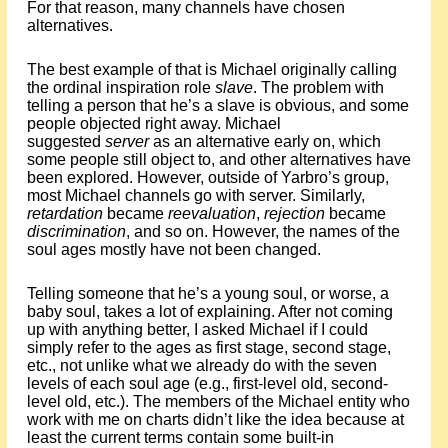
For that reason, many channels have chosen
alternatives.
The best example of that is Michael originally calling
the ordinal inspiration role
slave
. The problem with
telling a person that he’s a slave is obvious, and some
people objected right away. Michael
suggested
server
as an alternative early on, which
some people still object to, and other alternatives have
been explored. However, outside of Yarbro’s group,
most Michael channels go with server. Similarly,
retardation
became
reevaluation
,
rejection
became
discrimination
, and so on. However, the names of the
soul ages mostly have not been changed.
Telling someone that he’s a young soul, or worse, a
baby soul, takes a lot of explaining. After not coming
up with anything better, I asked Michael if I could
simply refer to the ages as first stage, second stage,
etc., not unlike what we already do with the seven
levels of each soul age (e.g., first-level old, second-
level old, etc.). The members of the Michael entity who
work with me on charts didn’t like the idea because at
least the current terms contain some built-in