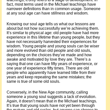
fact, most terms used in the Michael teachings have
narrower definitions than in common usage. Someone
at any soul age can have stillness and wisdom.
Knowing our soul age tells us what our lessons are
about but not how successfully we’re achieving them.
It’s similar to physical age: old people have had more
experience in this lifetime than young people, but they
have not necessarily harvested their experiences for
wisdom. Young people and young souls can be wiser
and more evolved than old people and old souls,
depending on the choices they’ve made and how
awake and motivated by love they are. There’s a
saying that one can have fifty years of experience, or
one year of experience fifty times. There are old
people who apparently have learned little from their
years and keep repeating the same mistakes; the
same is true of some old souls.
Conversely, in the New Age community, calling
someone a young soul suggests a lack of evolution.
Again, it doesn’t mean that in the Michael teachings.
It’s true that young souls have not yet been through
the mature and old cycles, but anyone can choose to