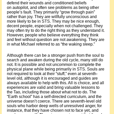
defend their wounds and conditioned beliefs
on autopilot, and often see problems as being other
people’s fault. They primarily “grow through pain”
rather than joy. They are willfully unconscious and
more likely to be in STS. They may be nice enough,
decent people, especially when not challenged. They
may often try to do the right thing as they understand it.
However, people who believe everything they think
and feel without question are not awakening. They are
in what Michael referred to as “the waking sleep.”
Although there can be a stronger push from the soul to
search and awaken during the old cycle, many still do
not. It is possible and not uncommon to complete the
physical plane while being primarily in STS. Souls are
not required to look at their “stuff,” even at seventh-
level old, although it is encouraged and guides are
always available to help with this. All is choice, and all
experiences are valid and bring valuable lessons to
the Tao, including those about what not to do. The
“Earth school” has a self-directed curriculum, and the
universe doesn’t coerce. There are seventh-level old
souls who harbor deep wells of unresolved anger, for
instance, that they have chosen not to face yet, and