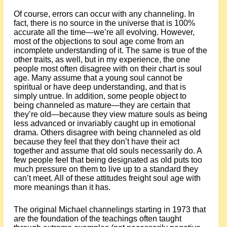
Of course, errors can occur with any channeling. In
fact, there is no source in the universe that is 100%
accurate all the time—we’re all evolving. However,
most of the objections to soul age come from an
incomplete understanding of it. The same is true of the
other traits, as well, but in my experience, the one
people most often disagree with on their chart is soul
age. Many assume that a young soul cannot be
spiritual or have deep understanding, and that is
simply untrue. In addition, some people object to
being channeled as mature—they are certain that
they’re old—because they view mature souls as being
less advanced or invariably caught up in emotional
drama. Others disagree with being channeled as old
because they feel that they don’t have their act
together and assume that old souls necessarily do. A
few people feel that being designated as old puts too
much pressure on them to live up to a standard they
can’t meet. All of these attitudes freight soul age with
more meanings than it has.
The original Michael channelings starting in 1973 that
are the foundation of the teachings often taught