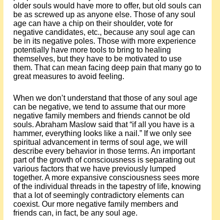
older souls would have more to offer, but old souls can
be as screwed up as anyone else. Those of any soul
age can have a chip on their shoulder, vote for
negative candidates, etc., because any soul age can
be in its negative poles. Those with more experience
potentially have more tools to bring to healing
themselves, but they have to be motivated to use
them. That can mean facing deep pain that many go to
great measures to avoid feeling.
When we don’t understand that those of any soul age
can be negative, we tend to assume that our more
negative family members and friends cannot be old
souls. Abraham Maslow said that “if all you have is a
hammer, everything looks like a nail.” If we only see
spiritual advancement in terms of soul age, we will
describe every behavior in those terms. An important
part of the growth of consciousness is separating out
various factors that we have previously lumped
together. A more expansive consciousness sees more
of the individual threads in the tapestry of life, knowing
that a lot of seemingly contradictory elements can
coexist. Our more negative family members and
friends can, in fact, be any soul age.