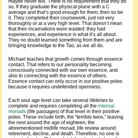
maybe never will. There is no requirement that they do
so. If they graduate the physical plane with a C
average and that’s good enough for them, then so be
it. They completed their coursework, just not very
thoroughly or at a very high level. That doesn’t mean
that their incarnations were wasted; they had
experiences, and experience is what it’s all about.
They no doubt learned something from them and are
bringing knowledge to the Tao, as we all do.
Michael teaches that growth comes through essence
contact. That refers to our personality becoming
consciously connected with our own essence, and
also to connecting with the essence of others.
Essence contact can only occur in our positive poles
because it requires undefended openness.
Each soul age level can take several lifetimes to
complete and requires completing all the
internal
monads
(life passages) of that level in their positive
poles. These include birth, the “terrible twos,” leaving
the nest around the age of eighteen, the
aforementioned midlife monad, life review around
retirement, decline, and death. Therefore, no one is