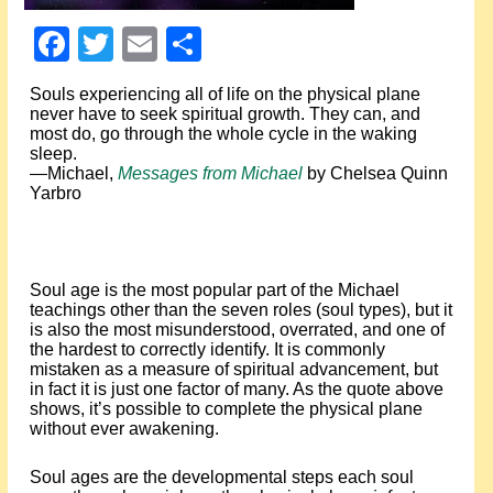
Events
Facebook
Twitter
Email
Share
About Shepherd
Souls experiencing all of life on the physical plane
never have to seek spiritual growth. They can, and
Testimonials
most do, go through the whole cycle in the waking
sleep.
—Michael,
Messages from Michael
by Chelsea Quinn
Contact
Yarbro
Soul age is the most popular part of the Michael
teachings other than the seven roles (soul types), but it
is also the most misunderstood, overrated, and one of
the hardest to correctly identify. It is commonly
mistaken as a measure of spiritual advancement, but
in fact it is just one factor of many. As the quote above
shows, it’s possible to complete the physical plane
without ever awakening.
Soul ages are the developmental steps each soul