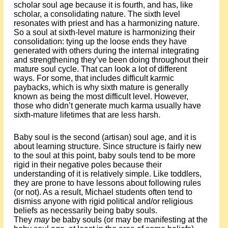
scholar soul age because it is fourth, and has, like
scholar, a consolidating nature. The sixth level
resonates with priest and has a harmonizing nature.
So a soul at sixth-level mature is harmonizing their
consolidation: tying up the loose ends they have
generated with others during the internal integrating
and strengthening they’ve been doing throughout their
mature soul cycle. That can look a lot of different
ways. For some, that includes difficult karmic
paybacks, which is why sixth mature is generally
known as being the most difficult level. However,
those who didn’t generate much karma usually have
sixth-mature lifetimes that are less harsh.
Baby soul is the second (artisan) soul age, and it is
about learning structure. Since structure is fairly new
to the soul at this point, baby souls tend to be more
rigid in their negative poles because their
understanding of it is relatively simple. Like toddlers,
they are prone to have lessons about following rules
(or not). As a result, Michael students often tend to
dismiss anyone with rigid political and/or religious
beliefs as necessarily being baby souls.
They
may
be baby souls (or may be manifesting at the