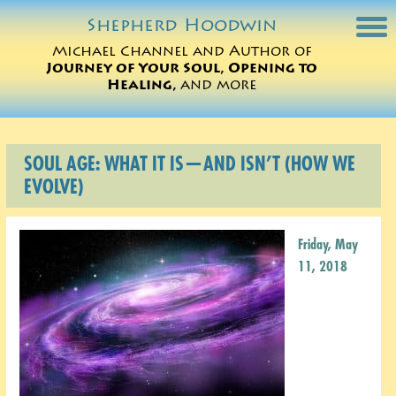
Shepherd
Hoodwin
Michael Channel and Author of
Journey of Your Soul, Opening to
Michael Charts
Healing,
and more
Sessions
SOUL AGE: WHAT IT IS—AND ISN’T (HOW WE
Books
EVOLVE)
Michael Teachings
Friday, May
Perspectives
11, 2018
Translations
ORDER