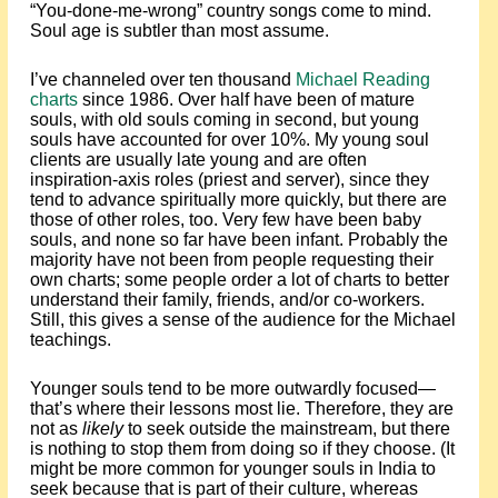
“You-done-me-wrong” country songs come to mind.
Soul age is subtler than most assume.
I’ve channeled over ten thousand
Michael Reading
charts
since 1986. Over half have been of mature
souls, with old souls coming in second, but young
souls have accounted for over 10%. My young soul
clients are usually late young and are often
inspiration-axis roles (priest and server), since they
tend to advance spiritually more quickly, but there are
those of other roles, too. Very few have been baby
souls, and none so far have been infant. Probably the
majority have not been from people requesting their
own charts; some people order a lot of charts to better
understand their family, friends, and/or co-workers.
Still, this gives a sense of the audience for the Michael
teachings.
Younger souls tend to be more outwardly focused—
that’s where their lessons most lie. Therefore, they are
not as
likely
to seek outside the mainstream, but there
is nothing to stop them from doing so if they choose. (It
might be more common for younger souls in India to
seek because that is part of their culture, whereas