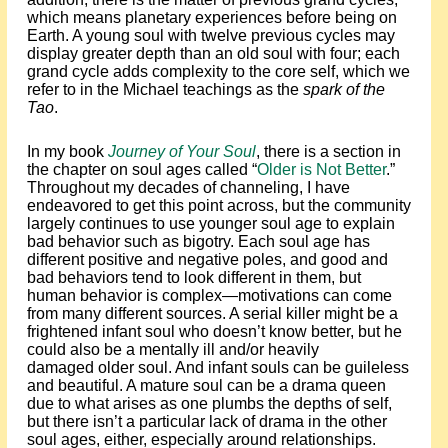
which means planetary experiences before being on
Earth. A young soul with twelve previous cycles may
display greater depth than an old soul with four; each
grand cycle adds complexity to the core self, which we
refer to in the Michael teachings as the
spark of the
Tao
.
In my book
Journey of Your Soul
, there is a section in
the chapter on soul ages called “
Older is Not Better
.”
Throughout my decades of channeling, I have
endeavored to get this point across, but the community
largely continues to use younger soul age to explain
bad behavior such as bigotry. Each soul age has
different positive and negative poles, and good and
bad behaviors tend to look different in them, but
human behavior is complex—motivations can come
from many different sources. A serial killer might be a
frightened infant soul who doesn’t know better, but he
could also be a mentally ill and/or heavily
damaged older soul. And infant souls can be guileless
and beautiful. A mature soul can be a drama queen
due to what arises as one plumbs the depths of self,
but there isn’t a particular lack of drama in the other
soul ages, either, especially around relationships.