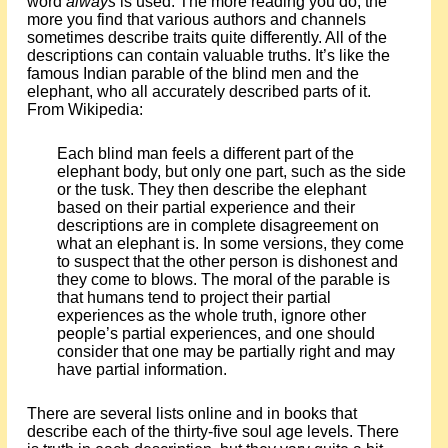
word
always
is used. The more reading you do, the
more you find that various authors and channels
sometimes describe traits quite differently. All of the
descriptions can contain valuable truths. It’s like the
famous Indian parable of the blind men and the
elephant, who all accurately described parts of it.
From Wikipedia:
Each blind man feels a different part of the
elephant body, but only one part, such as the side
or the tusk. They then describe the elephant
based on their partial experience and their
descriptions are in complete disagreement on
what an elephant is. In some versions, they come
to suspect that the other person is dishonest and
they come to blows. The moral of the parable is
that humans tend to project their partial
experiences as the whole truth, ignore other
people’s partial experiences, and one should
consider that one may be partially right and may
have partial information.
There are several lists online and in books that
describe each of the thirty-five soul age levels. There