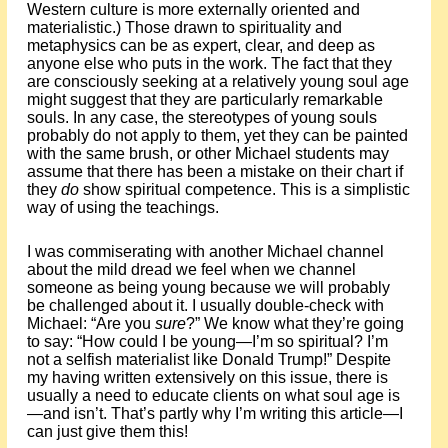
Western culture is more externally oriented and
materialistic.) Those drawn to spirituality and
metaphysics can be as expert, clear, and deep as
anyone else who puts in the work. The fact that they
are consciously seeking at a relatively young soul age
might suggest that they are particularly remarkable
souls. In any case, the stereotypes of young souls
probably do not apply to them, yet they can be painted
with the same brush, or other Michael students may
assume that there has been a mistake on their chart if
they
do
show spiritual competence. This is a simplistic
way of using the teachings.
I was commiserating with another Michael channel
about the mild dread we feel when we channel
someone as being young because we will probably
be challenged about it. I usually double-check with
Michael: “Are you
sure
?” We know what they’re going
to say: “How could I be young—I’m so spiritual? I’m
not a selfish materialist like Donald Trump!” Despite
my having written extensively on this issue, there is
usually a need to educate clients on what soul age is
—and isn’t. That’s partly why I’m writing this article—I
can just give them this!