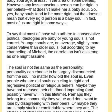
baby soul age, at least in the area of some beliefs).
However, any less-conscious person can be rigid in
her beliefs—that doesn’t make her a baby soul. So,
yes, baby souls tend to be more rigid, but that doesn’t
mean that every rigid person is a baby soul. In fact,
most of us are rigid in some ways.
To say that most of those who adhere to conservative
political ideologies are baby or young souls is not
correct. Younger souls are, on average, slightly more
conservative than older souls, but according to my
channeling of Michael, the correlation isn’t as strong
as one might assume.
The soul is not the same as the personality;
personality can choose to be largely disconnected
from the soul, no matter how old the soul is. Even
people who are old souls can cling to rigid and
regressive political or religious beliefs. Maybe they
have not released their childhood imprinting (and
possibly never will in this lifetime). Perhaps they
belong to a community they value and don’t want to
lose by disagreeing with their peers. Or maybe they
are simply stuck or comfortable where they are. The