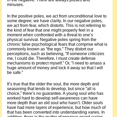
minuses.
In the positive poles, we act from unconditional love to
some degree; we have clarity. In our negative poles,
we act from fear, which distorts. This is not referring to
the kind of fear that one might properly feel in a
moment when confronted with a threat to one’s
physical survival. Negative poles spring from the
chronic false psychological fears that comprise what is
commonly known as “the ego.” They distort our
perceptions, such as believing, “If someone criticizes
me, I could die. Therefore, I must create defense
mechanisms to protect myself.” Or, “I need to amass a
huge amount of money and lock it away so that I will
be safe.”
It’s true that the older the soul, the more depth and
seasoning that tends to develop, but since “all is
choice,” there’s no guarantee. A young soul who has
worked hard to develop self-awareness can have
more depth than an old soul who hasn’t. Older souls
have had more layers of experience, but how much of
that has been converted into understanding varies. In
addition, there is the matter of previous grand cycles,