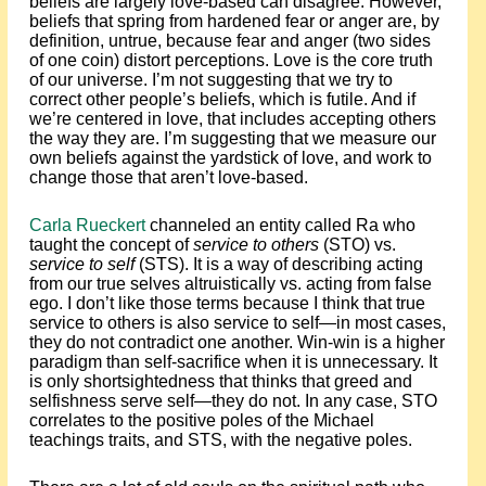
beliefs are largely love-based can disagree. However,
beliefs that spring from hardened fear or anger are, by
definition, untrue, because fear and anger (two sides
of one coin) distort perceptions. Love is the core truth
of our universe. I’m not suggesting that we try to
correct other people’s beliefs, which is futile. And if
we’re centered in love, that includes accepting others
the way they are. I’m suggesting that we measure our
own beliefs against the yardstick of love, and work to
change those that aren’t love-based.
Carla Rueckert
channeled an entity called Ra who
taught the concept of
service to others
(STO) vs.
service to self
(STS). It is a way of describing acting
from our true selves altruistically vs. acting from false
ego. I don’t like those terms because I think that true
service to others is also service to self—in most cases,
they do not contradict one another. Win-win is a higher
paradigm than self-sacrifice when it is unnecessary. It
is only shortsightedness that thinks that greed and
selfishness serve self—they do not. In any case, STO
correlates to the positive poles of the Michael
teachings traits, and STS, with the negative poles.