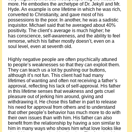
more. He embodies the archetype of Dr. Jekyll and Mr.
Hyde. An example is one lifetime in which he was rich,
converted to Christianity, and gave most of his
possessions to the poor. In another, he was a sadistic
inquisitor. Michael said that he averaged about 40%
positivity. The client’s average is much higher; he
has conscience, self-awareness, and the ability to feel
remorse, which his father mostly doesn’t, even on a
soul level, even at seventh old.
Highly negative people are often psychically attuned
to people’s weaknesses so that they can exploit them.
They can teach us a lot by pushing our buttons,
although it’s not fun. This client had had many
lifetimes of wanting and often not receiving a father’s
approval, reflecting his lack of self-approval. His father
in this lifetime senses that weakness and gets cruel
pleasure out of jerking him around, giving and
withdrawing it. He chose this father in part to release
his need for approval from others and to understand
that other people’s behavior has much more to do with
their own issues than with him. His father can also
benefit from the relationship by having a son similar to
him in many ways who shows him what love looks like