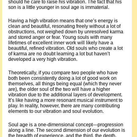
should he care to raise his vibration. The fact that his
son is a little younger in soul age is immaterial.
Having a high vibration means that one’s energy is
clean and beautiful, resonating freely without a lot of
obstructions, not weighed down by unresolved karma
and stored anger or fear. Young souls with many
lifetimes of excellent inner work will likely have a
beautiful, refined vibration. Old souls who create a lot
of karma are no doubt learning a lot but haven’t
developed a very high vibration.
Theoretically, if you compare two people who have
both been consistently doing a lot of good work on
themselves, all things being equal (which they never
are), the older soul of the two will have a higher
vibration due to the additional layers of development.
It’s like having a more resonant musical instrument to
play. In reality, however, there are many contributing
elements to our vibration and soul evolution.
Soul age is a one-dimensional concept—progression
along a line. The second dimension of our evolution is
the breadth of experience, and the third, the depth.