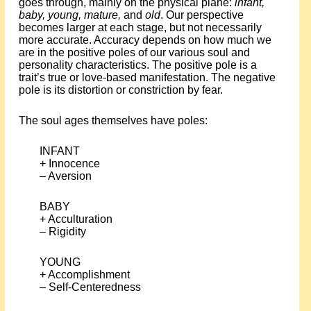
goes through, mainly on the physical plane:
infant,
baby, young, mature,
and
old
. Our perspective
becomes larger at each stage, but not necessarily
more accurate. Accuracy depends on how much we
are in the positive poles of our various soul and
personality characteristics. The positive pole is a
trait’s true or love-based manifestation. The negative
pole is its distortion or constriction by fear.
The soul ages themselves have poles:
INFANT
+ Innocence
– Aversion
BABY
+ Acculturation
– Rigidity
YOUNG
+ Accomplishment
– Self-Centeredness