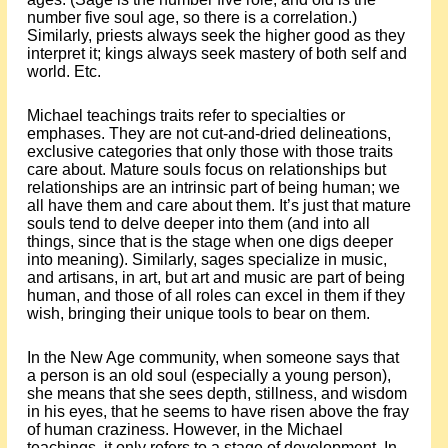
number five soul age, so there is a correlation.)
Similarly, priests always seek the higher good as they
interpret it; kings always seek mastery of both self and
world. Etc.
Michael teachings traits refer to specialties or
emphases. They are not cut-and-dried delineations,
exclusive categories that only those with those traits
care about. Mature souls focus on relationships but
relationships are an intrinsic part of being human; we
all have them and care about them. It’s just that mature
souls tend to delve deeper into them (and into all
things, since that is the stage when one digs deeper
into meaning). Similarly, sages specialize in music,
and artisans, in art, but art and music are part of being
human, and those of all roles can excel in them if they
wish, bringing their unique tools to bear on them.
In the New Age community, when someone says that
a person is an old soul (especially a young person),
she means that she sees depth, stillness, and wisdom
in his eyes, that he seems to have risen above the fray
of human craziness. However, in the Michael
teachings, it only refers to a stage of development. In