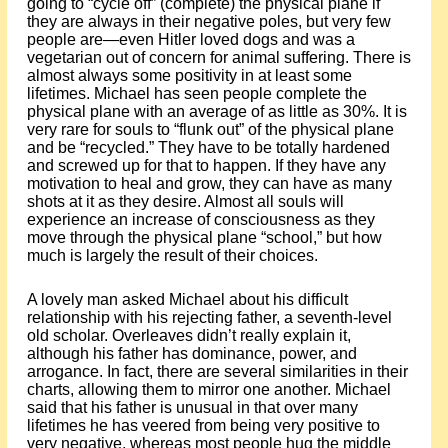
going to “cycle off” (complete) the physical plane if
they are always in their negative poles, but very few
people are—even Hitler loved dogs and was a
vegetarian out of concern for animal suffering. There is
almost always some positivity in at least some
lifetimes. Michael has seen people complete the
physical plane with an average of as little as 30%. It is
very rare for souls to “flunk out” of the physical plane
and be “recycled.” They have to be totally hardened
and screwed up for that to happen. If they have any
motivation to heal and grow, they can have as many
shots at it as they desire. Almost all souls will
experience an increase of consciousness as they
move through the physical plane “school,” but how
much is largely the result of their choices.
A lovely man asked Michael about his difficult
relationship with his rejecting father, a seventh-level
old scholar. Overleaves didn’t really explain it,
although his father has dominance, power, and
arrogance. In fact, there are several similarities in their
charts, allowing them to mirror one another. Michael
said that his father is unusual in that over many
lifetimes he has veered from being very positive to
very negative, whereas most people hug the middle