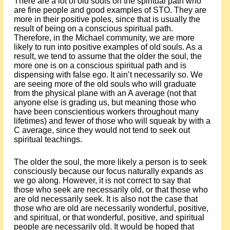
There are a lot of old souls on the spiritual path who
are fine people and good examples of STO. They are
more in their positive poles, since that is usually the
result of being on a conscious spiritual path.
Therefore, in the Michael community, we are more
likely to run into positive examples of old souls. As a
result, we tend to assume that the older the soul, the
more one is on a conscious spiritual path and is
dispensing with false ego. It ain’t necessarily so. We
are seeing more of the old souls who will graduate
from the physical plane with an A average (not that
anyone else is grading us, but meaning those who
have been conscientious workers throughout many
lifetimes) and fewer of those who will squeak by with a
C average, since they would not tend to seek out
spiritual teachings.
The older the soul, the more likely a person is to seek
consciously because our focus naturally expands as
we go along. However, it is not correct to say that
those who seek are necessarily old, or that those who
are old necessarily seek. It is also not the case that
those who are old are necessarily wonderful, positive,
and spiritual, or that wonderful, positive, and spiritual
people are necessarily old. It would be hoped that