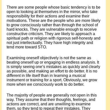
There are some people whose basic tendency is to be
open to looking at themselves in the mirror, who take
responsibility for their actions and examine their
motivations. These are the people who are more likely
to grow consciously rather than through the school of
hard knocks. They are vulnerable enough to receive
constructive criticism. They are likely to approach a
spiritual path or religion with rigorous self-honesty and
not just intellectually. They have high integrity and
tend more toward STO.
Examining oneself objectively is not the same as
beating oneself up or engaging in endless analysis. It
is simply seeing one’s mistakes as quickly and clearly
as possible, and making an effort to do better. It is no
different in life itself than in learning a musical
instrument or training for a sport. Obviously, we grow
more when we consciously work to do better.
The majority of people are generally not open in this
way. They assume that their thoughts, feelings, and
actions are correct, and are unwilling to examine
them, so they tend to repeat their mistakes. They