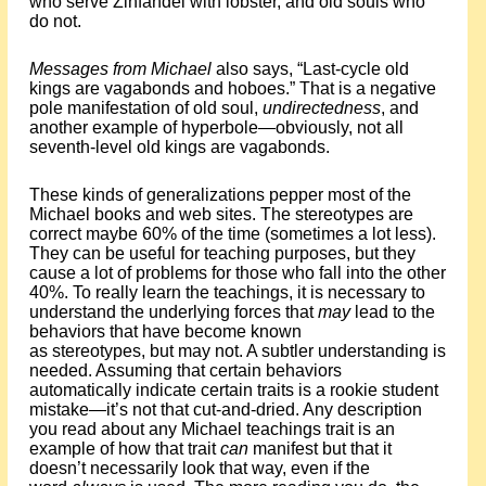
who serve Zinfandel with lobster, and old souls who
do not.
Messages from Michael
also says, “Last-cycle old
kings are vagabonds and hoboes.” That is a negative
pole manifestation of old soul,
undirectedness
, and
another example of hyperbole—obviously, not all
seventh-level old kings are vagabonds.
These kinds of generalizations pepper most of the
Michael books and web sites. The stereotypes are
correct maybe 60% of the time (sometimes a lot less).
They can be useful for teaching purposes, but they
cause a lot of problems for those who fall into the other
40%. To really learn the teachings, it is necessary to
understand the underlying forces that
may
lead to the
behaviors that have become known
as stereotypes, but may not. A subtler understanding is
needed. Assuming that certain behaviors
automatically indicate certain traits is a rookie student
mistake—it’s not that cut-and-dried. Any description
you read about any Michael teachings trait is an
example of how that trait
can
manifest but that it
doesn’t necessarily look that way, even if the