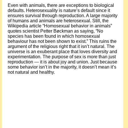
Even with animals, there are exceptions to biological
defaults. Heterosexuality is nature’s default since it
ensures survival through reproduction. A large majority
of humans and animals are heterosexual. Still, the
Wikipedia article “Homosexual behavior in animals”
quotes scientist Petter Bøckman as saying, “No
species has been found in which homosexual
behaviour has not been shown to exist.” This ruins the
argument of the religious right that it isn’t natural. The
universe is an exuberant place that loves diversity and
experimentation. The purpose of sex is more than just
reproduction — it is about joy and union. Just because
some behavior isn’t in the majority, it doesn’t mean it’s
not natural and healthy.