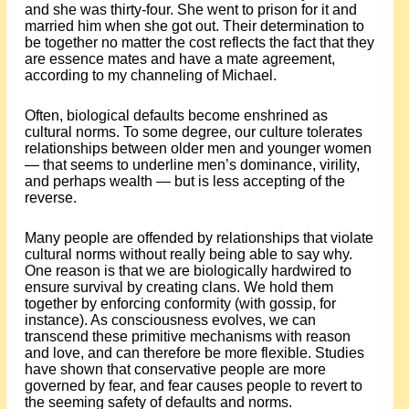
and she was thirty-four. She went to prison for it and
married him when she got out. Their determination to
be together no matter the cost reflects the fact that they
are essence mates and have a mate agreement,
according to my channeling of Michael.
Often, biological defaults become enshrined as
cultural norms. To some degree, our culture tolerates
relationships between older men and younger women
— that seems to underline men’s dominance, virility,
and perhaps wealth — but is less accepting of the
reverse.
Many people are offended by relationships that violate
cultural norms without really being able to say why.
One reason is that we are biologically hardwired to
ensure survival by creating clans. We hold them
together by enforcing conformity (with gossip, for
instance). As consciousness evolves, we can
transcend these primitive mechanisms with reason
and love, and can therefore be more flexible. Studies
have shown that conservative people are more
governed by fear, and fear causes people to revert to
the seeming safety of defaults and norms.