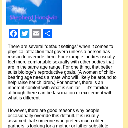
Events
About Shepherd
Facebook
Twitter
Email
Share
Testimonials
There are several “default settings” when it comes to
Contact
physical attraction that govern unless a person has
reason to override them. For example, bodies usually
feel more comfortable sexually with other bodies that
are in the same age range. For one thing, that better
suits biology’s reproductive goals. (A woman of child-
bearing age needs a mate who will likely be around to
help raise her children.) For another, there is an
inherent comfort with what is similar — it’s familiar —
although there can be fascination or excitement with
what is different.
However, there are good reasons why people
occasionally override this default. It is usually
assumed that someone who prefers much older
partners is looking for a mother or father substitute,