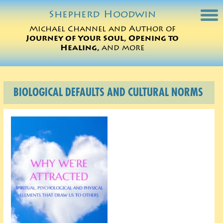
Shepherd
Hoodwin
Michael Channel and Author of
Journey of Your Soul, Opening to
Michael Charts
Healing,
and more
Sessions
BIOLOGICAL DEFAULTS AND CULTURAL NORMS
Books
Michael Teachings
Perspectives
Translations
ORDER