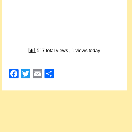
517 total views
, 1 views today
Facebook
Twitter
Email
Share