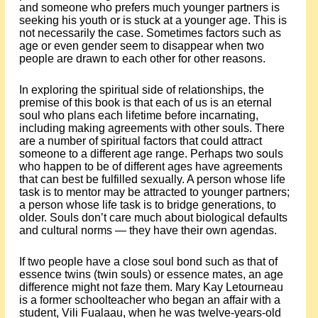
and someone who prefers much younger partners is
seeking his youth or is stuck at a younger age. This is
not necessarily the case. Sometimes factors such as
age or even gender seem to disappear when two
people are drawn to each other for other reasons.
In exploring the spiritual side of relationships, the
premise of this book is that each of us is an eternal
soul who plans each lifetime before incarnating,
including making agreements with other souls. There
are a number of spiritual factors that could attract
someone to a different age range. Perhaps two souls
who happen to be of different ages have agreements
that can best be fulfilled sexually. A person whose life
task is to mentor may be attracted to younger partners;
a person whose life task is to bridge generations, to
older. Souls don’t care much about biological defaults
and cultural norms — they have their own agendas.
If two people have a close soul bond such as that of
essence twins (twin souls) or essence mates, an age
difference might not faze them. Mary Kay Letourneau
is a former schoolteacher who began an affair with a
student, Vili Fualaau, when he was twelve-years-old