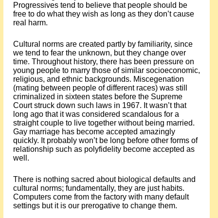
Progressives tend to believe that people should be
free to do what they wish as long as they don’t cause
real harm.
Cultural norms are created partly by familiarity, since
we tend to fear the unknown, but they change over
time. Throughout history, there has been pressure on
young people to marry those of similar socioeconomic,
religious, and ethnic backgrounds. Miscegenation
(mating between people of different races) was still
criminalized in sixteen states before the Supreme
Court struck down such laws in 1967. It wasn’t that
long ago that it was considered scandalous for a
straight couple to live together without being married.
Gay marriage has become accepted amazingly
quickly. It probably won’t be long before other forms of
relationship such as polyfidelity become accepted as
well.
There is nothing sacred about biological defaults and
cultural norms; fundamentally, they are just habits.
Computers come from the factory with many default
settings but it is our prerogative to change them.