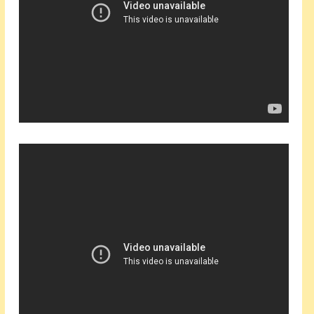
Events
About Shepherd
Testimonials
Contact