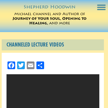
Shepherd
Hoodwin
Michael Channel and Author of
Journey of Your Soul, Opening to
Michael Charts
Healing,
and more
Sessions
CHANNELED LECTURE VIDEOS
Books
Michael Teachings
Facebook
Twitter
Email
Share
Perspectives
Translations
ORDER