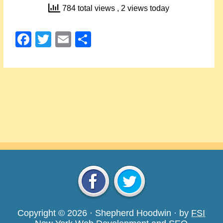
784 total views
, 2 views today
Facebook
Twitter
Email
Share
Copyright © 2026 · Shepherd Hoodwin · by
FSI