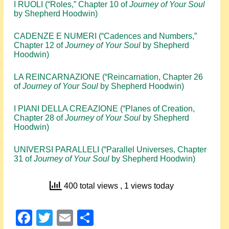
I RUOLI (“Roles,” Chapter 10 of
Journey of Your Soul
by Shepherd Hoodwin)
CADENZE E NUMERI (“Cadences and Numbers,”
Chapter 12 of
Journey of Your Soul
by Shepherd
Hoodwin)
LA REINCARNAZIONE (“Reincarnation, Chapter 26
of
Journey of Your Soul
by Shepherd Hoodwin)
I PIANI DELLA CREAZIONE (“Planes of Creation,
Chapter 28 of
Journey of Your Soul
by Shepherd
Hoodwin)
UNIVERSI PARALLELI (“Parallel Universes, Chapter
31 of
Journey of Your Soul
by Shepherd Hoodwin)
400 total views
, 1 views today
Facebook
Twitter
Email
Share