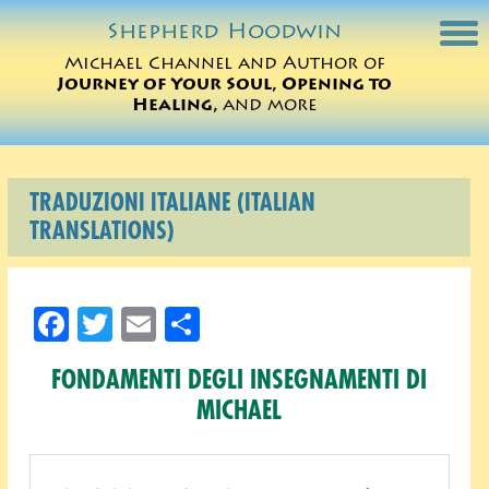
Shepherd
Hoodwin
Michael Channel and Author of
Journey of Your Soul, Opening to
Michael Charts
Healing,
and more
Sessions
TRADUZIONI ITALIANE (ITALIAN
Books
TRANSLATIONS)
Michael Teachings
Facebook
Twitter
Email
Share
Perspectives
FONDAMENTI DEGLI INSEGNAMENTI DI
Translations
MICHAEL
ORDER