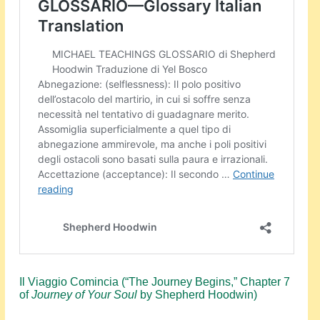
Events
About Shepherd
Testimonials
Contact
Il Viaggio Comincia (“The Journey Begins,” Chapter 7
of
Journey of Your Soul
by Shepherd Hoodwin)