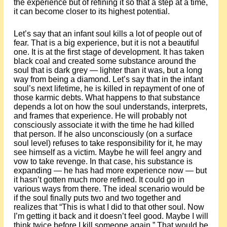
the experience but of refining it so that a step at a time,
it can become closer to its highest potential.
Let’s say that an infant soul kills a lot of people out of
fear. That is a big experience, but it is not a beautiful
one. It is at the first stage of development. It has taken
black coal and created some substance around the
soul that is dark grey — lighter than it was, but a long
way from being a diamond. Let’s say that in the infant
soul’s next lifetime, he is killed in repayment of one of
those karmic debts. What happens to that substance
depends a lot on how the soul understands, interprets,
and frames that experience. He will probably not
consciously associate it with the time he had killed
that person. If he also unconsciously (on a surface
soul level) refuses to take responsibility for it, he may
see himself as a victim. Maybe he will feel angry and
vow to take revenge. In that case, his substance is
expanding — he has had more experience now — but
it hasn’t gotten much more refined. It could go in
various ways from there. The ideal scenario would be
if the soul finally puts two and two together and
realizes that “This is what I did to that other soul. Now
I’m getting it back and it doesn’t feel good. Maybe I will
think twice before I kill someone again.” That would be