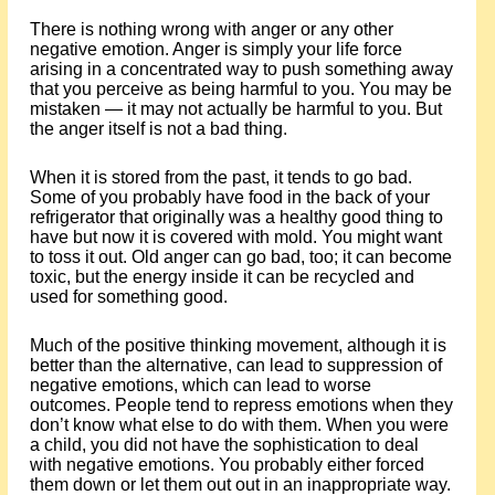
There is nothing wrong with anger or any other
negative emotion. Anger is simply your life force
arising in a concentrated way to push something away
that you perceive as being harmful to you. You may be
mistaken — it may not actually be harmful to you. But
the anger itself is not a bad thing.
When it is stored from the past, it tends to go bad.
Some of you probably have food in the back of your
refrigerator that originally was a healthy good thing to
have but now it is covered with mold. You might want
to toss it out. Old anger can go bad, too; it can become
toxic, but the energy inside it can be recycled and
used for something good.
Much of the positive thinking movement, although it is
better than the alternative, can lead to suppression of
negative emotions, which can lead to worse
outcomes. People tend to repress emotions when they
don’t know what else to do with them. When you were
a child, you did not have the sophistication to deal
with negative emotions. You probably either forced
them down or let them out out in an inappropriate way.