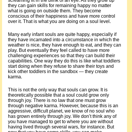
screaming fit in the blink of an eye. As they grow up
they can gain skills for remaining happy no matter
what is going on outside them. They become
conscious of their happiness and have more control
over it. That is what you are doing on a soul level.
Many early infant souls are quite happy, especially if
they have incarnated into a circumstance in which the
weather is nice, they have enough to eat, and they can
play. But eventually they feel called to have more
challenging experiences so that they can build their
capabilities. One way they do this is like what toddlers
start doing when they refuse to share their toys and
kick other toddlers in the sandbox — they create
karma.
This is not the only way that souls can grow. It is
theoretically possible that a soul could grow only
through joy. There is no law that one must grow
through negative karma. However, because this is an
aggressive, difficult planet, we know of no soul who
has grown entirely through joy. We don’t think any of
you have managed to get to where you are without
having lived through several wars, for instance. But