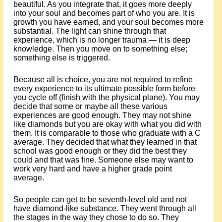
beautiful. As you integrate that, it goes more deeply
into your soul and becomes part of who you are. It is
growth you have earned, and your soul becomes more
substantial. The light can shine through that
experience, which is no longer trauma — it is deep
knowledge. Then you move on to something else;
something else is triggered.
Because all is choice, you are not required to refine
every experience to its ultimate possible form before
you cycle off (finish with the physical plane). You may
decide that some or maybe all these various
experiences are good enough. They may not shine
like diamonds but you are okay with what you did with
them. It is comparable to those who graduate with a C
average. They decided that what they learned in that
school was good enough or they did the best they
could and that was fine. Someone else may want to
work very hard and have a higher grade point
average.
So people can get to be seventh-level old and not
have diamond-like substance. They went through all
the stages in the way they chose to do so. They