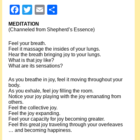
Events
Facebook
Twitter
Email
Share
About Shepherd
MEDITATION
(Channeled from Shepherd’s Essence)
Testimonials
Feel your breath.
Feel it massage the insides of your lungs.
Contact
Hear the breath bringing joy to your lungs.
What is that joy like?
What are its sensations?
As you breathe in joy, feel it moving throughout your
body.
As you exhale, feel joy filling the room.
Notice your joy playing with the joy emanating from
others.
Feel the collective joy.
Feel the joy expanding.
Feel your capacity for joy becoming greater.
Feel this great joy traveling through your overleaves
… and becoming happiness.