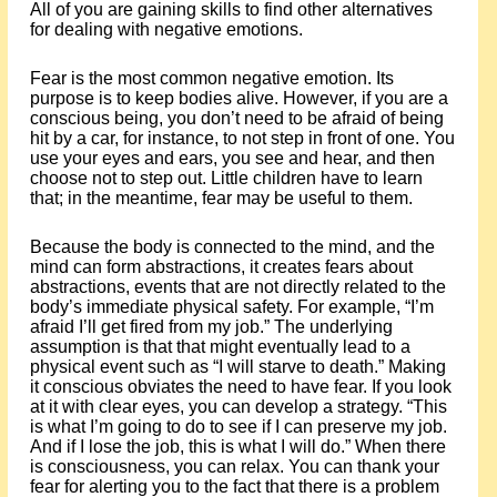
All of you are gaining skills to find other alternatives
for dealing with negative emotions.
Fear is the most common negative emotion. Its
purpose is to keep bodies alive. However, if you are a
conscious being, you don’t need to be afraid of being
hit by a car, for instance, to not step in front of one. You
use your eyes and ears, you see and hear, and then
choose not to step out. Little children have to learn
that; in the meantime, fear may be useful to them.
Because the body is connected to the mind, and the
mind can form abstractions, it creates fears about
abstractions, events that are not directly related to the
body’s immediate physical safety. For example, “I’m
afraid I’ll get fired from my job.” The underlying
assumption is that that might eventually lead to a
physical event such as “I will starve to death.” Making
it conscious obviates the need to have fear. If you look
at it with clear eyes, you can develop a strategy. “This
is what I’m going to do to see if I can preserve my job.
And if I lose the job, this is what I will do.” When there
is consciousness, you can relax. You can thank your
fear for alerting you to the fact that there is a problem