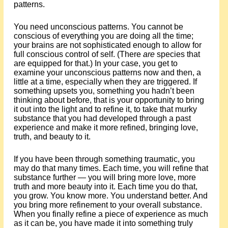
patterns.
You need unconscious patterns. You cannot be
conscious of everything you are doing all the time;
your brains are not sophisticated enough to allow for
full conscious control of self. (There
are
species that
are equipped for that.) In your case, you get to
examine your unconscious patterns now and then, a
little at a time, especially when they are triggered. If
something upsets you, something you hadn’t been
thinking about before, that is your opportunity to bring
it out into the light and to refine it, to take that murky
substance that you had developed through a past
experience and make it more refined, bringing love,
truth, and beauty to it.
If you have been through something traumatic, you
may do that many times. Each time, you will refine that
substance further — you will bring more love, more
truth and more beauty into it. Each time you do that,
you grow. You know more. You understand better. And
you bring more refinement to your overall substance.
When you finally refine a piece of experience as much
as it can be, you have made it into something truly