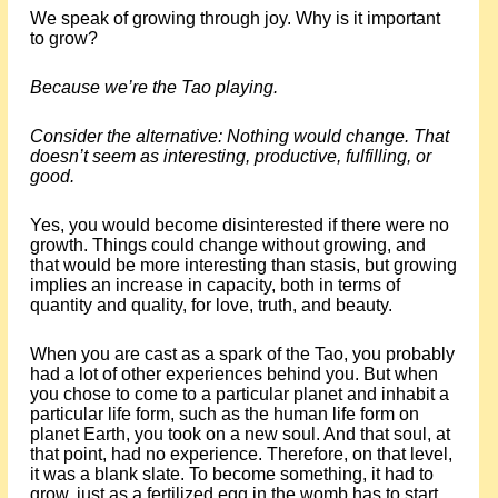
We speak of growing through joy. Why is it important
to grow?
Because we’re the Tao playing.
Consider the alternative: Nothing would change. That
doesn’t seem as interesting, productive, fulfilling, or
good.
Yes, you would become disinterested if there were no
growth. Things could change without growing, and
that would be more interesting than stasis, but growing
implies an increase in capacity, both in terms of
quantity and quality, for love, truth, and beauty.
When you are cast as a spark of the Tao, you probably
had a lot of other experiences behind you. But when
you chose to come to a particular planet and inhabit a
particular life form, such as the human life form on
planet Earth, you took on a new soul. And that soul, at
that point, had no experience. Therefore, on that level,
it was a blank slate. To become something, it had to
grow, just as a fertilized egg in the womb has to start