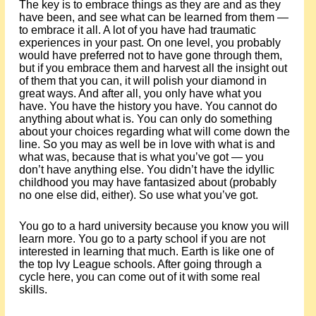
The key is to embrace things as they are and as they
have been, and see what can be learned from them —
to embrace it all. A lot of you have had traumatic
experiences in your past. On one level, you probably
would have preferred not to have gone through them,
but if you embrace them and harvest all the insight out
of them that you can, it will polish your diamond in
great ways. And after all, you only have what you
have. You have the history you have. You cannot do
anything about what is. You can only do something
about your choices regarding what will come down the
line. So you may as well be in love with what is and
what was, because that is what you’ve got — you
don’t have anything else. You didn’t have the idyllic
childhood you may have fantasized about (probably
no one else did, either). So use what you’ve got.
You go to a hard university because you know you will
learn more. You go to a party school if you are not
interested in learning that much. Earth is like one of
the top Ivy League schools. After going through a
cycle here, you can come out of it with some real
skills.