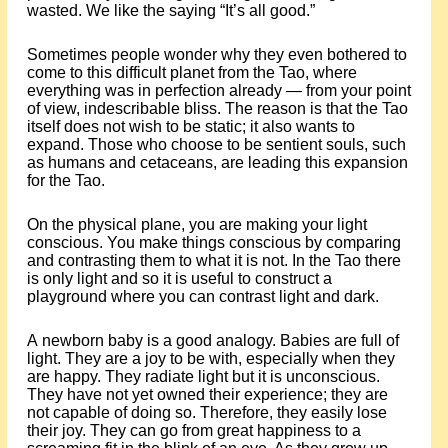
wasted. We like the saying “It’s all good.”
Sometimes people wonder why they even bothered to
come to this difficult planet from the Tao, where
everything was in perfection already — from your point
of view, indescribable bliss. The reason is that the Tao
itself does not wish to be static; it also wants to
expand. Those who choose to be sentient souls, such
as humans and cetaceans, are leading this expansion
for the Tao.
On the physical plane, you are making your light
conscious. You make things conscious by comparing
and contrasting them to what it is not. In the Tao there
is only light and so it is useful to construct a
playground where you can contrast light and dark.
A newborn baby is a good analogy. Babies are full of
light. They are a joy to be with, especially when they
are happy. They radiate light but it is unconscious.
They have not yet owned their experience; they are
not capable of doing so. Therefore, they easily lose
their joy. They can go from great happiness to a