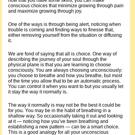
now that you have some skills, you can make
conscious choices that minimize growing through pain
and maximize growing through joy.
One of the ways is through being alert, noticing when
trouble is coming and finding ways to finesse that,
either removing yourself from the situation or diffusing
it.
We are fond of saying that all is choice. One way of
describing the journey of your soul through the
physical plane is that you are learning to choose
consciously. You are always choosing unconsciously:
you choose to breathe and how you breathe, but most
of the time you allow that to be an automatic process.
You can control it when you want to but you usually let
it stay the way it normally is.
The way it normally is may not be the best it could be
for you. You may be in the habit of breathing in a
shallow way. So occasionally taking it out and looking
at it — noticing how you’ve been breathing and
establishing a new pattern — can be a smart choice.
This is a good analogy for all your unconscious