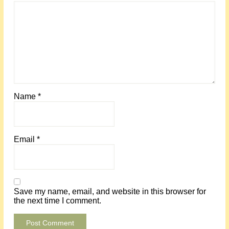
Name
*
Email
*
Save my name, email, and website in this browser for
the next time I comment.