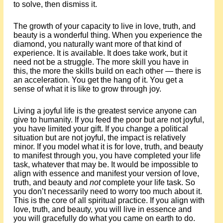
to solve, then dismiss it.
The growth of your capacity to live in love, truth, and
beauty is a wonderful thing. When you experience the
diamond, you naturally want more of that kind of
experience. It is available. It does take work, but it
need not be a struggle. The more skill you have in
this, the more the skills build on each other — there is
an acceleration. You get the hang of it. You get a
sense of what it is like to grow through joy.
Living a joyful life is the greatest service anyone can
give to humanity. If you feed the poor but are not joyful,
you have limited your gift. If you change a political
situation but are not joyful, the impact is relatively
minor. If you model what it is for love, truth, and beauty
to manifest through you, you have completed your life
task, whatever that may be. It would be impossible to
align with essence and manifest your version of love,
truth, and beauty and
not
complete your life task. So
you don’t necessarily need to worry too much about it.
This is the core of all spiritual practice. If you align with
love, truth, and beauty, you will live in essence and
you will gracefully do what you came on earth to do.