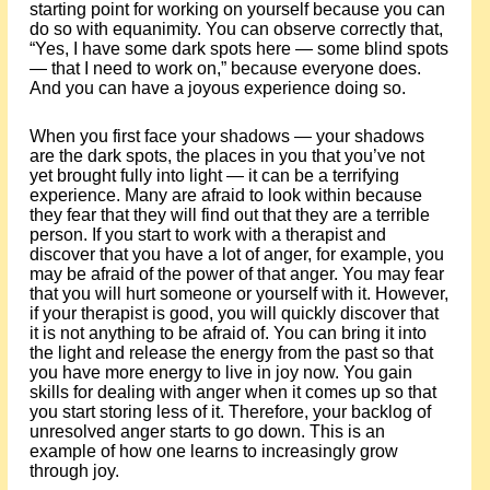
starting point for working on yourself because you can
do so with equanimity. You can observe correctly that,
“Yes, I have some dark spots here — some blind spots
— that I need to work on,” because everyone does.
And you can have a joyous experience doing so.
When you first face your shadows — your shadows
are the dark spots, the places in you that you’ve not
yet brought fully into light — it can be a terrifying
experience. Many are afraid to look within because
they fear that they will find out that they are a terrible
person. If you start to work with a therapist and
discover that you have a lot of anger, for example, you
may be afraid of the power of that anger. You may fear
that you will hurt someone or yourself with it. However,
if your therapist is good, you will quickly discover that
it is not anything to be afraid of. You can bring it into
the light and release the energy from the past so that
you have more energy to live in joy now. You gain
skills for dealing with anger when it comes up so that
you start storing less of it. Therefore, your backlog of
unresolved anger starts to go down. This is an
example of how one learns to increasingly grow
through joy.