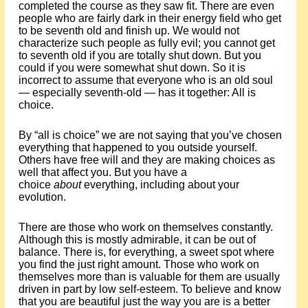
completed the course as they saw fit. There are even
people who are fairly dark in their energy field who get
to be seventh old and finish up. We would not
characterize such people as fully evil; you cannot get
to seventh old if you are totally shut down. But you
could if you were somewhat shut down. So it is
incorrect to assume that everyone who is an old soul
— especially seventh-old — has it together: All is
choice.
By “all is choice” we are not saying that you’ve chosen
everything that happened to you outside yourself.
Others have free will and they are making choices as
well that affect you. But you have a
choice
about
everything, including about your
evolution.
There are those who work on themselves constantly.
Although this is mostly admirable, it can be out of
balance. There is, for everything, a sweet spot where
you find the just right amount. Those who work on
themselves more than is valuable for them are usually
driven in part by low self-esteem. To believe and know
that you are beautiful just the way you are is a better