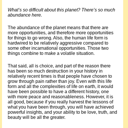
What’s so difficult about this planet? There’s so much
abundance here.
The abundance of the planet means that there are
more opportunities, and therefore more opportunities
for things to go wrong. Also, the human life form is
hardwired to be relatively aggressive compared to
some other incarnational opportunities. Those two
things combine to make a volatile situation.
That said, all is choice, and part of the reason there
has been so much destruction in your history in
relatively recent times is that people have chosen to
grow through pain rather than joy. Even with this life
form and all the complexities of life on earth, it would
have been possible to have a different history, one
with more peace and reasonableness. However, it is
all good, because if you really harvest the lessons of
what you have been through, you will have achieved
powerful insights, and your ability to be love, truth, and
beauty will be all the greater.