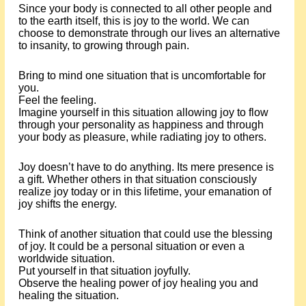
Since your body is connected to all other people and
to the earth itself, this is joy to the world. We can
choose to demonstrate through our lives an alternative
to insanity, to growing through pain.
Bring to mind one situation that is uncomfortable for
you.
Feel the feeling.
Imagine yourself in this situation allowing joy to flow
through your personality as happiness and through
your body as pleasure, while radiating joy to others.
Joy doesn’t have to do anything. Its mere presence is
a gift. Whether others in that situation consciously
realize joy today or in this lifetime, your emanation of
joy shifts the energy.
Think of another situation that could use the blessing
of joy. It could be a personal situation or even a
worldwide situation.
Put yourself in that situation joyfully.
Observe the healing power of joy healing you and
healing the situation.