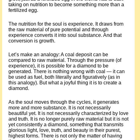
taking on nutrition to become something more than a
fertilized egg.
The nutrition for the soul is experience. It draws from
the raw material of pure potential and through
experience converts it into soul substance. And that
conversion is growth.
Let’s make an analogy: A coal deposit can be
compared to raw material. Through the pressure (of
experience), it is possible for a diamond to be
generated. There is nothing wrong with coal — it can
be used as fuel, both literally and figuratively (as in
this analogy). But what a joyful thing it is to create a
diamond.
As the soul moves through the cycles, it generates
more and more substance. It is not necessarily
beautiful yet. It is not necessarily characterized by love
and truth. It is no longer purely raw material but it is not
yet consistently a diamond, something that transmits
glorious light, love, truth, and beauty in their purest,
highest forms. There is not only the matter of having