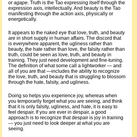
or
agape
. Truth is the Tao expressing itself through the
expression axis, intellectually. And beauty is the Tao
manifesting through the action axis, physically or
energetically.
It appears to the naked eye that love, truth, and beauty
are in short supply in human affairs. The discord that
is everywhere apparent, the ugliness rather than
beauty, the hate rather than love, the falsity rather than
truth, could be seen as love, truth, and beauty in
training. They just need development and fine-tuning.
The definition of what some call a lightworker — and
all of you are that —includes the ability to recognize
the love, truth, and beauty that is struggling to blossom
through the hate, falsity, and ugliness.
Doing so helps you experience joy, whereas when
you temporarily forget what you are seeing, and think
that it is only falsity, ugliness, and hate, it is easy to
feel despair. If you are ever in despair, a good
approach is to recognize that despair is joy in training
— you just need to look deeper at what you are
seeing.