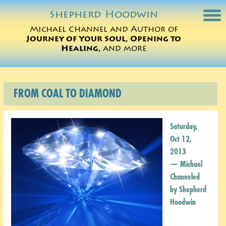
Shepherd
Hoodwin
Michael Channel and Author of
Journey of Your Soul, Opening to
Michael Charts
Healing,
and more
Sessions
FROM COAL TO DIAMOND
Books
Michael Teachings
Saturday,
Oct 12,
Perspectives
2013
— Michael
Translations
Channeled
by Shepherd
ORDER
Hoodwin