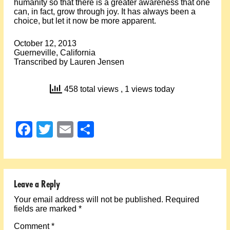
humanity so that there is a greater awareness that one
can, in fact, grow through joy. It has always been a
choice, but let it now be more apparent.
October 12, 2013
Guerneville, California
Transcribed by Lauren Jensen
458 total views
, 1 views today
Facebook
Twitter
Email
Share
Leave a Reply
Your email address will not be published.
Required
fields are marked
*
Comment
*