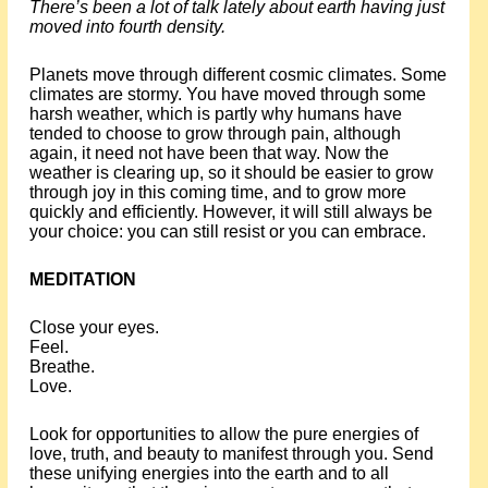
There’s been a lot of talk lately about earth having just
moved into fourth density.
Planets move through different cosmic climates. Some
climates are stormy. You have moved through some
harsh weather, which is partly why humans have
tended to choose to grow through pain, although
again, it need not have been that way. Now the
weather is clearing up, so it should be easier to grow
through joy in this coming time, and to grow more
quickly and efficiently. However, it will still always be
your choice: you can still resist or you can embrace.
MEDITATION
Close your eyes.
Feel.
Breathe.
Love.
Look for opportunities to allow the pure energies of
love, truth, and beauty to manifest through you. Send
these unifying energies into the earth and to all