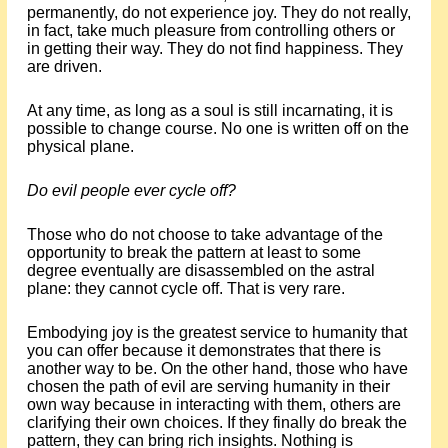
permanently, do not experience joy. They do not really,
in fact, take much pleasure from controlling others or
in getting their way. They do not find happiness. They
are driven.
At any time, as long as a soul is still incarnating, it is
possible to change course. No one is written off on the
physical plane.
Do evil people ever cycle off?
Those who do not choose to take advantage of the
opportunity to break the pattern at least to some
degree eventually are disassembled on the astral
plane: they cannot cycle off. That is very rare.
Embodying joy is the greatest service to humanity that
you can offer because it demonstrates that there is
another way to be. On the other hand, those who have
chosen the path of evil are serving humanity in their
own way because in interacting with them, others are
clarifying their own choices. If they finally do break the
pattern, they can bring rich insights. Nothing is