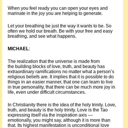
When you feel ready you can open your eyes and
marinate in the joy you are helping to generate.
Let your breathing be just the way it wants to be. So
often we hold our breath. Be with your free and easy
breathing, and see what happens.
MICHAEL
:
The realization that the universe is made from
the building blocks of love, truth, and beauty has
extraordinary ramifications no matter what a person’s
religious beliefs are. It implies that it is possible to do
things in an easier manner, that one can learn to live
in true personality, that there can be much more joy in
life, even under difficult circumstances.
In Christianity there is the idea of the holy trinity. Love,
truth, and beauty is the holy trinity. Love is the Tao
expressing itself via the inspiration axis —
emotionally, you might say, although it is more than
that. Its highest manifestation is unconditional love