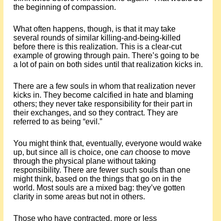
the beginning of compassion.
What often happens, though, is that it may take
several rounds of similar killing-and-being-killed
before there is this realization. This is a clear-cut
example of growing through pain. There’s going to be
a lot of pain on both sides until that realization kicks in.
There are a few souls in whom that realization never
kicks in. They become calcified in hate and blaming
others; they never take responsibility for their part in
their exchanges, and so they contract. They are
referred to as being “evil.”
You might think that, eventually, everyone would wake
up, but since all is choice, one
can
choose to move
through the physical plane without taking
responsibility. There are fewer such souls than one
might think, based on the things that go on in the
world. Most souls are a mixed bag: they’ve gotten
clarity in some areas but not in others.
Those who have contracted, more or less