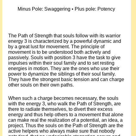
Minus Pole: Swaggering • Plus pole: Potency
The Path of Strength that souls follow with its warrior
energy 3 is characterized by a powerful dynamic and
by a great lust for movement. The principle of
movement is to be understood both actively and
passively. Souls with position 3 have the task to give
impulses within their soul family and to set resting
energies in motion. They are the ones who use their
power to dynamize the siblings of their soul family.
They have the strongest basic tension and can charge
other souls on their own paths.
When such a charge becomes necessary, the souls
with the energy 3, who walk the Path of Strength, are
there to radiate themselves, to divert their excess
energy and thus help others to a movement that alone
can make real the realization of a potential, an idea, a
project. Thus the souls on the Path of Strength are the
active helpers who always make sure that nobody