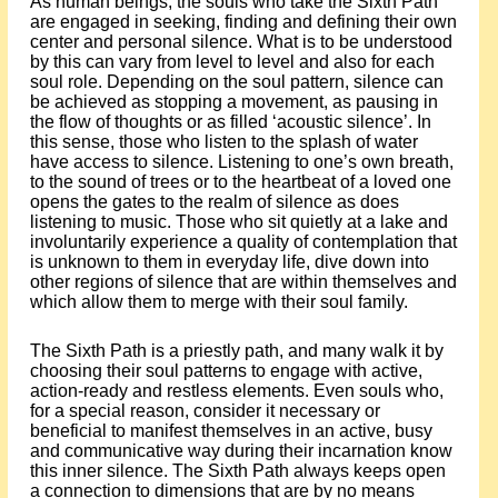
As human beings, the souls who take the Sixth Path
are engaged in seeking, finding and defining their own
center and personal silence. What is to be understood
by this can vary from level to level and also for each
soul role. Depending on the soul pattern, silence can
be achieved as stopping a movement, as pausing in
the flow of thoughts or as filled ‘acoustic silence’. In
this sense, those who listen to the splash of water
have access to silence. Listening to one’s own breath,
to the sound of trees or to the heartbeat of a loved one
opens the gates to the realm of silence as does
listening to music. Those who sit quietly at a lake and
involuntarily experience a quality of contemplation that
is unknown to them in everyday life, dive down into
other regions of silence that are within themselves and
which allow them to merge with their soul family.
The Sixth Path is a priestly path, and many walk it by
choosing their soul patterns to engage with active,
action-ready and restless elements. Even souls who,
for a special reason, consider it necessary or
beneficial to manifest themselves in an active, busy
and communicative way during their incarnation know
this inner silence. The Sixth Path always keeps open
a connection to dimensions that are by no means