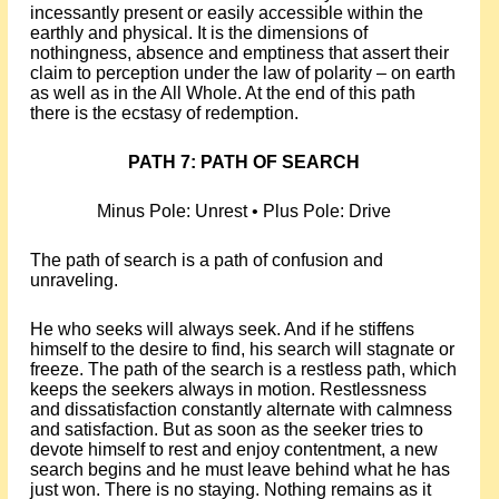
incessantly present or easily accessible within the
earthly and physical. It is the dimensions of
nothingness, absence and emptiness that assert their
claim to perception under the law of polarity – on earth
as well as in the All Whole. At the end of this path
there is the ecstasy of redemption.
PATH 7: PATH OF SEARCH
Minus Pole: Unrest • Plus Pole: Drive
The path of search is a path of confusion and
unraveling.
He who seeks will always seek. And if he stiffens
himself to the desire to find, his search will stagnate or
freeze. The path of the search is a restless path, which
keeps the seekers always in motion. Restlessness
and dissatisfaction constantly alternate with calmness
and satisfaction. But as soon as the seeker tries to
devote himself to rest and enjoy contentment, a new
search begins and he must leave behind what he has
just won. There is no staying. Nothing remains as it