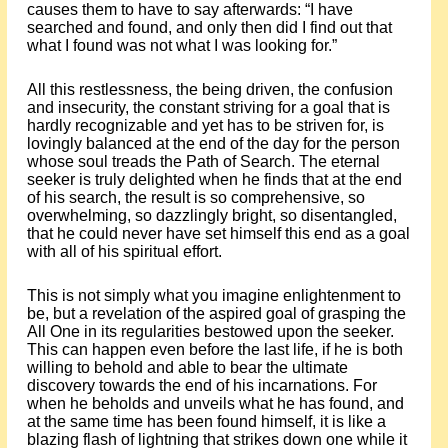
causes them to have to say afterwards: “I have
searched and found, and only then did I find out that
what I found was not what I was looking for.”
All this restlessness, the being driven, the confusion
and insecurity, the constant striving for a goal that is
hardly recognizable and yet has to be striven for, is
lovingly balanced at the end of the day for the person
whose soul treads the Path of Search. The eternal
seeker is truly delighted when he finds that at the end
of his search, the result is so comprehensive, so
overwhelming, so dazzlingly bright, so disentangled,
that he could never have set himself this end as a goal
with all of his spiritual effort.
This is not simply what you imagine enlightenment to
be, but a revelation of the aspired goal of grasping the
All One in its regularities bestowed upon the seeker.
This can happen even before the last life, if he is both
willing to behold and able to bear the ultimate
discovery towards the end of his incarnations. For
when he beholds and unveils what he has found, and
at the same time has been found himself, it is like a
blazing flash of lightning that strikes down one while it