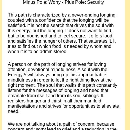
Minus Pole: Worry • Plus Pole: Security
This path is characterized by a never-ending longing,
coupled with a confidence that the longing will be
satisfied. It is not the search that drives the soul with
this energy, but the longing. It does not want to find,
but to be nourished and to feel secure. It offers food
and satisfies the hunger of others. That saturates it. It
tries to find out which food is needed by whom and
when it is to be administered.
A person on the path of longing strives for loving
attention, devotional mindfulness. A soul with the
Energy 5 will always bring up this approachable
mindfulness in order to let the right thing flow at the
right moment. The soul that walks this path constantly
listens for the messages of longing and need that
emanate from itself and from its soul siblings. It
registers hunger and thirst in all their manifold
manifestations and strives for opportunities to alleviate
need.
We are not talking about a path of concern, because
concern and worry lead to grief and a reduction in the