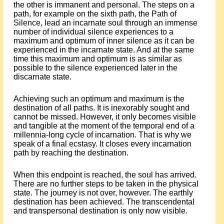
the other is immanent and personal. The steps on a
path, for example on the sixth path, the Path of
Silence, lead an incarnate soul through an immense
number of individual silence experiences to a
maximum and optimum of inner silence as it can be
experienced in the incarnate state. And at the same
time this maximum and optimum is as similar as
possible to the silence experienced later in the
discarnate state.
Achieving such an optimum and maximum is the
destination of all paths. It is inexorably sought and
cannot be missed. However, it only becomes visible
and tangible at the moment of the temporal end of a
millennia-long cycle of incarnation. That is why we
speak of a final ecstasy. It closes every incarnation
path by reaching the destination.
When this endpoint is reached, the soul has arrived.
There are no further steps to be taken in the physical
state. The journey is not over, however. The earthly
destination has been achieved. The transcendental
and transpersonal destination is only now visible.