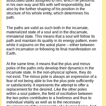
associated tasks assigned to him, which he performs
in his own way and fills with self-responsibility, but
also by the further shaping of his position in the
structure of his whole entity, which determines his
path.
The paths are valid as such both in the incarnate,
materialized state of a soul and in the discarnate,
immaterial state. This means that a soul will follow its
path and maintain its quality in its energy pattern, even
while it sojourns on the astral plane – either between
each incarnation or following its final manifestation on
Earth.
At the same time, it means that the plus and minus
poles of the paths only develop their dynamics in the
incarnate state. In the non-physical sphere, they do
not exist. The minus pole is always an expression of a
fear of not being able to live the plus pole sufficiently
or satisfactorily. It represents the attempt to offer a
replacement for the desired. Like the other poles
within a soul pattern, the field of oscillation between
the two poles contributes to a liveliness and thus to
individual vitality as well as to the necessary