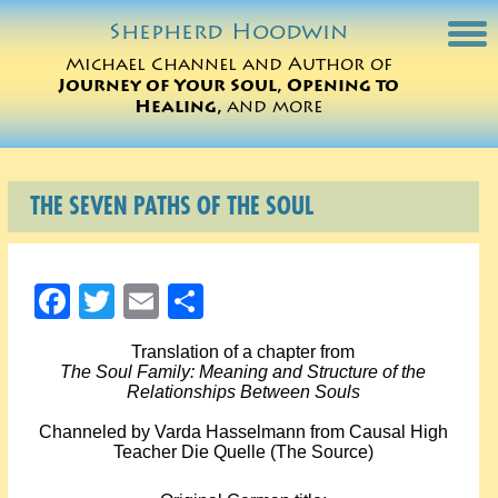
Shepherd
Hoodwin
Michael Channel and Author of
Journey of Your Soul, Opening to
Michael Charts
Healing,
and more
Sessions
THE SEVEN PATHS OF THE SOUL
Books
Michael Teachings
Facebook
Twitter
Email
Share
Perspectives
Translation of a chapter from
The Soul Family: Meaning and Structure of the
Translations
Relationships Between Souls
Channeled by Varda Hasselmann from Causal High
ORDER
Teacher Die Quelle (The Source)