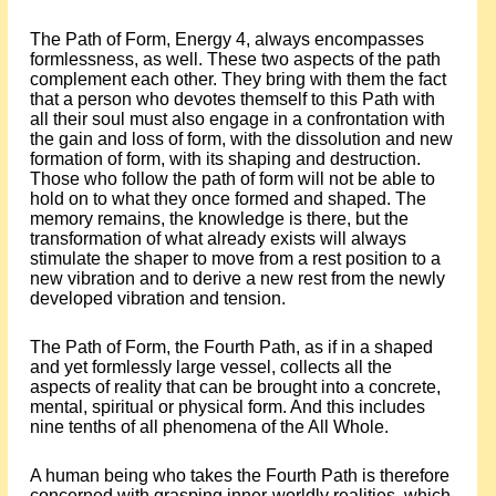
The Path of Form, Energy 4, always encompasses
formlessness, as well. These two aspects of the path
complement each other. They bring with them the fact
that a person who devotes themself to this Path with
all their soul must also engage in a confrontation with
the gain and loss of form, with the dissolution and new
formation of form, with its shaping and destruction.
Those who follow the path of form will not be able to
hold on to what they once formed and shaped. The
memory remains, the knowledge is there, but the
transformation of what already exists will always
stimulate the shaper to move from a rest position to a
new vibration and to derive a new rest from the newly
developed vibration and tension.
The Path of Form, the Fourth Path, as if in a shaped
and yet formlessly large vessel, collects all the
aspects of reality that can be brought into a concrete,
mental, spiritual or physical form. And this includes
nine tenths of all phenomena of the All Whole.
A human being who takes the Fourth Path is therefore
concerned with grasping inner-worldly realities, which