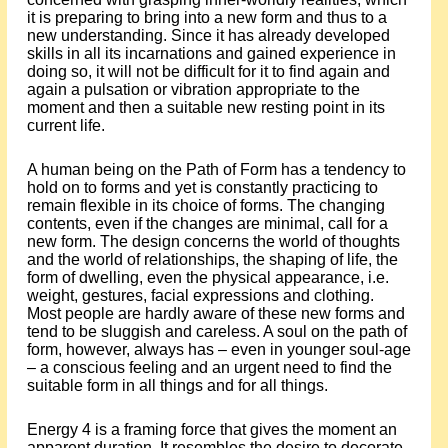
it is preparing to bring into a new form and thus to a
new understanding. Since it has already developed
skills in all its incarnations and gained experience in
doing so, it will not be difficult for it to find again and
again a pulsation or vibration appropriate to the
moment and then a suitable new resting point in its
current life.
A human being on the Path of Form has a tendency to
hold on to forms and yet is constantly practicing to
remain flexible in its choice of forms. The changing
contents, even if the changes are minimal, call for a
new form. The design concerns the world of thoughts
and the world of relationships, the shaping of life, the
form of dwelling, even the physical appearance, i.e.
weight, gestures, facial expressions and clothing.
Most people are hardly aware of these new forms and
tend to be sluggish and careless. A soul on the path of
form, however, always has – even in younger soul-age
– a conscious feeling and an urgent need to find the
suitable form in all things and for all things.
Energy 4 is a framing force that gives the moment an
apparent duration. It resembles the desire to decorate