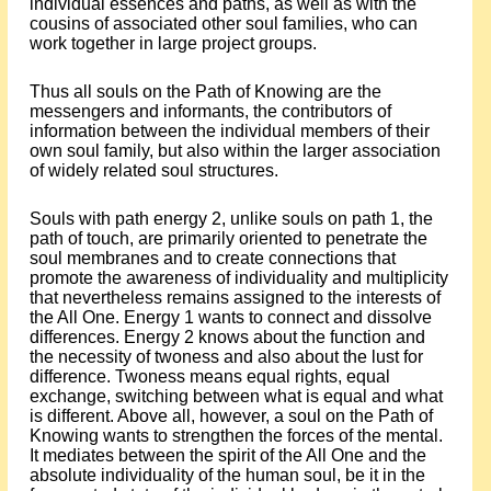
individual essences and paths, as well as with the
cousins of associated other soul families, who can
work together in large project groups.
Thus all souls on the Path of Knowing are the
messengers and informants, the contributors of
information between the individual members of their
own soul family, but also within the larger association
of widely related soul structures.
Souls with path energy 2, unlike souls on path 1, the
path of touch, are primarily oriented to penetrate the
soul membranes and to create connections that
promote the awareness of individuality and multiplicity
that nevertheless remains assigned to the interests of
the All One. Energy 1 wants to connect and dissolve
differences. Energy 2 knows about the function and
the necessity of twoness and also about the lust for
difference. Twoness means equal rights, equal
exchange, switching between what is equal and what
is different. Above all, however, a soul on the Path of
Knowing wants to strengthen the forces of the mental.
It mediates between the spirit of the All One and the
absolute individuality of the human soul, be it in the