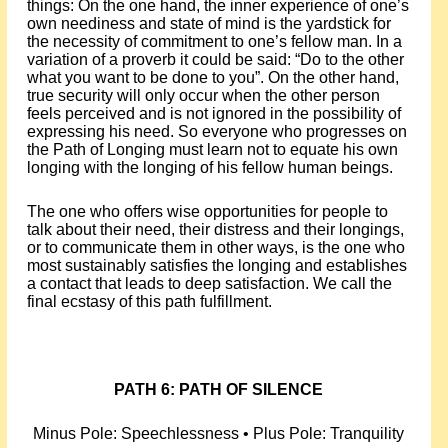
things: On the one hand, the inner experience of one’s
own neediness and state of mind is the yardstick for
the necessity of commitment to one’s fellow man. In a
variation of a proverb it could be said: “Do to the other
what you want to be done to you”. On the other hand,
true security will only occur when the other person
feels perceived and is not ignored in the possibility of
expressing his need. So everyone who progresses on
the Path of Longing must learn not to equate his own
longing with the longing of his fellow human beings.
The one who offers wise opportunities for people to
talk about their need, their distress and their longings,
or to communicate them in other ways, is the one who
most sustainably satisfies the longing and establishes
a contact that leads to deep satisfaction. We call the
final ecstasy of this path fulfillment.
PATH 6: PATH OF SILENCE
Minus Pole: Speechlessness • Plus Pole: Tranquility