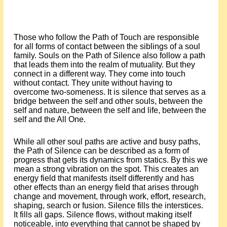
Those who follow the Path of Touch are responsible
for all forms of contact between the siblings of a soul
family. Souls on the Path of Silence also follow a path
that leads them into the realm of mutuality. But they
connect in a different way. They come into touch
without contact. They unite without having to
overcome two-someness. It is silence that serves as a
bridge between the self and other souls, between the
self and nature, between the self and life, between the
self and the All One.
While all other soul paths are active and busy paths,
the Path of Silence can be described as a form of
progress that gets its dynamics from statics. By this we
mean a strong vibration on the spot. This creates an
energy field that manifests itself differently and has
other effects than an energy field that arises through
change and movement, through work, effort, research,
shaping, search or fusion. Silence fills the interstices.
It fills all gaps. Silence flows, without making itself
noticeable, into everything that cannot be shaped by