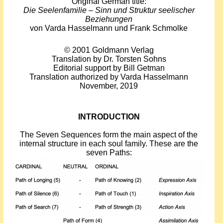
Original German title:
Events
Die Seelenfamilie – Sinn und Struktur seelischer
Beziehungen
von Varda Hasselmann und Frank Schmolke
About Shepherd
© 2001 Goldmann Verlag
Testimonials
Translation by Dr. Torsten Sohns
Editorial support by Bill Getman
Translation authorized by Varda Hasselmann
Contact
November, 2019
INTRODUCTION
The Seven Sequences form the main aspect of the
internal structure in each soul family. These are the
seven Paths: