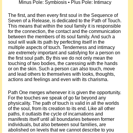
Minus Pole: Symbiosis • Plus Pole: Intimacy
The first, and then every first soul in the Sequence of
Seven of a Release, is dedicated to the Path of Touch.
This means that within the soul family it is responsible
for the connection, the contact and the communication
between the members of its soul family. And such a
soul will walk its path by perfecting itself in the
multiple aspects of touch. Tenderness and intimacy
are extremely important and satisfying for a person on
the first soul path. By this we do not only mean the
touching of two bodies, the caressing with the hands
or on the skin. Such a person can also touch, move
and lead others to themselves with looks, thoughts,
actions and feelings and even with its charisma.
Path One merges whenever it is given the opportunity.
For the touches we speak of go far beyond any
physicality. The path of touch is valid in all the worlds
of the soul, from its creation to its end. Like all other
paths, it outlasts the cycle of incarnations and
manifests itself until all boundaries between former
individuals, but also between soul families, are
abolished on levels that we cannot describe to you