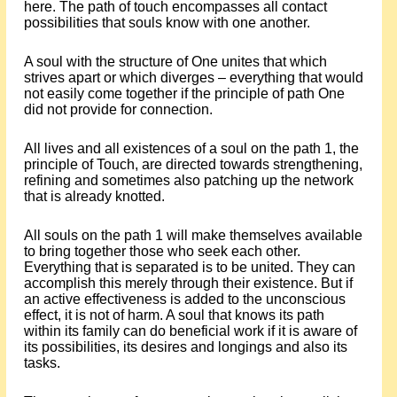
here. The path of touch encompasses all contact
possibilities that souls know with one another.
A soul with the structure of One unites that which
strives apart or which diverges – everything that would
not easily come together if the principle of path One
did not provide for connection.
All lives and all existences of a soul on the path 1, the
principle of Touch, are directed towards strengthening,
refining and sometimes also patching up the network
that is already knotted.
All souls on the path 1 will make themselves available
to bring together those who seek each other.
Everything that is separated is to be united. They can
accomplish this merely through their existence. But if
an active effectiveness is added to the unconscious
effect, it is not of harm. A soul that knows its path
within its family can do beneficial work if it is aware of
its possibilities, its desires and longings and also its
tasks.