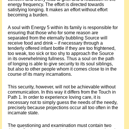
energy frequency. The effort is directed towards
satisfying longing. It makes an effort without effort
becoming a burden.
A soul with Energy 5 within its family is responsible for
ensuring that those who for some reason are
separated from the eternally bubbling Source will
receive food and drink – if necessary through a
tenderly offered infant bottle if they are too frightened,
too weak, too sick or too shy to approach the Source
in its overwhelming fullness. Thus a soul on the path
of longing is able to give security to its soul siblings,
but also to other people whom it comes close to in the
course of its many incarnations.
This security, however, will not be achievable without
communication. In this way it differs from the Touch in
Path 1. In order to experience loving care, it is
necessary not to simply guess the needs of the needy,
precisely because projections occur all too often in the
incarnate state.
The questioning and examination must contain two