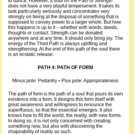
to dance. However, a soul on the Path of Strength
does not have a very playful temperament. It takes its
task particularly seriously and concentrates very
strongly on being at the disposal of something that is
supposed to convey power to a larger whole. But how
this happens is up to it – whether with words, deeds,
thoughts or contact. Strength can be donated
anywhere and at any time. It should only bring joy. The
energy of the Third Path is always uplifting and
strengthening. At the end of this path of the soul there
is an ecstatic release.
PATH 4: PATH OF FORM
Minus pole: Pedantry • Plus pole: Appropriateness
The path of form is the path of a soul that pours its own
existence into a form. It designs this form itself with
great awareness and willingness to renounce the
superfluous, so that the essential emerges. It also
knows how to fill the world, the reality, with new forms.
In doing so, it is not only concerned with creating
something new, but also with discovering the
shapeability of reality as such.