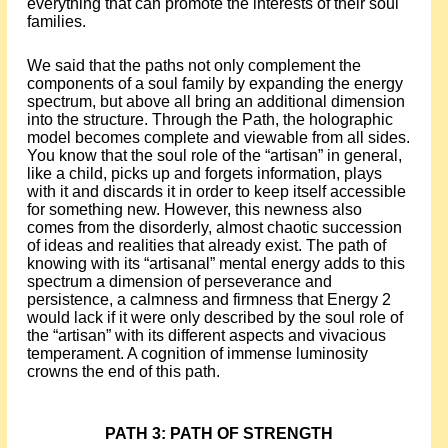
everything that can promote the interests of their soul
families.
We said that the paths not only complement the
components of a soul family by expanding the energy
spectrum, but above all bring an additional dimension
into the structure. Through the Path, the holographic
model becomes complete and viewable from all sides.
You know that the soul role of the “artisan” in general,
like a child, picks up and forgets information, plays
with it and discards it in order to keep itself accessible
for something new. However, this newness also
comes from the disorderly, almost chaotic succession
of ideas and realities that already exist. The path of
knowing with its “artisanal” mental energy adds to this
spectrum a dimension of perseverance and
persistence, a calmness and firmness that Energy 2
would lack if it were only described by the soul role of
the “artisan” with its different aspects and vivacious
temperament. A cognition of immense luminosity
crowns the end of this path.
PATH 3: PATH OF STRENGTH