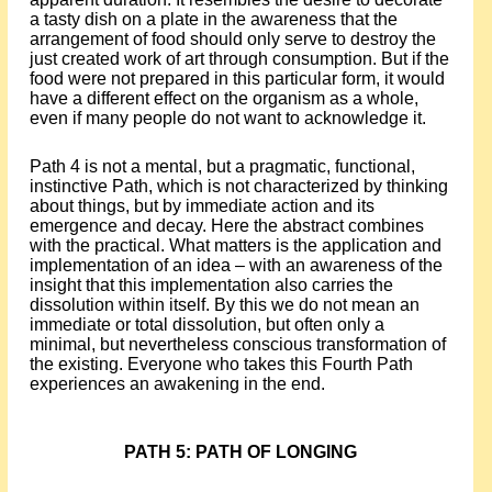
a tasty dish on a plate in the awareness that the
arrangement of food should only serve to destroy the
just created work of art through consumption. But if the
food were not prepared in this particular form, it would
have a different effect on the organism as a whole,
even if many people do not want to acknowledge it.
Path 4 is not a mental, but a pragmatic, functional,
instinctive Path, which is not characterized by thinking
about things, but by immediate action and its
emergence and decay. Here the abstract combines
with the practical. What matters is the application and
implementation of an idea – with an awareness of the
insight that this implementation also carries the
dissolution within itself. By this we do not mean an
immediate or total dissolution, but often only a
minimal, but nevertheless conscious transformation of
the existing. Everyone who takes this Fourth Path
experiences an awakening in the end.
PATH 5: PATH OF LONGING