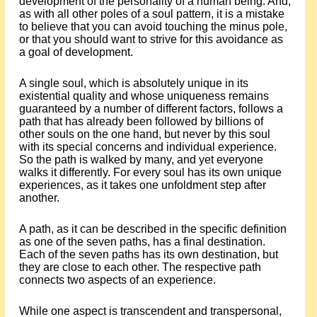
development of the personality of a human being. And,
as with all other poles of a soul pattern, it is a mistake
to believe that you can avoid touching the minus pole,
or that you should want to strive for this avoidance as
a goal of development.
A single soul, which is absolutely unique in its
existential quality and whose uniqueness remains
guaranteed by a number of different factors, follows a
path that has already been followed by billions of
other souls on the one hand, but never by this soul
with its special concerns and individual experience.
So the path is walked by many, and yet everyone
walks it differently. For every soul has its own unique
experiences, as it takes one unfoldment step after
another.
A path, as it can be described in the specific definition
as one of the seven paths, has a final destination.
Each of the seven paths has its own destination, but
they are close to each other. The respective path
connects two aspects of an experience.
While one aspect is transcendent and transpersonal,