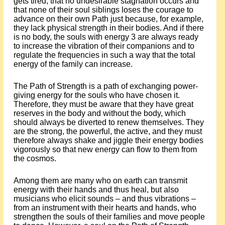
gets tired, that no undesirable stagnation occurs and
that none of their soul siblings loses the courage to
advance on their own Path just because, for example,
they lack physical strength in their bodies. And if there
is no body, the souls with energy 3 are always ready
to increase the vibration of their companions and to
regulate the frequencies in such a way that the total
energy of the family can increase.
The Path of Strength is a path of exchanging power-
giving energy for the souls who have chosen it.
Therefore, they must be aware that they have great
reserves in the body and without the body, which
should always be diverted to renew themselves. They
are the strong, the powerful, the active, and they must
therefore always shake and jiggle their energy bodies
vigorously so that new energy can flow to them from
the cosmos.
Among them are many who on earth can transmit
energy with their hands and thus heal, but also
musicians who elicit sounds – and thus vibrations –
from an instrument with their hearts and hands, who
strengthen the souls of their families and move people