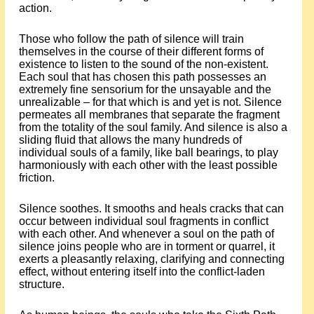
action.
Those who follow the path of silence will train
themselves in the course of their different forms of
existence to listen to the sound of the non-existent.
Each soul that has chosen this path possesses an
extremely fine sensorium for the unsayable and the
unrealizable – for that which is and yet is not. Silence
permeates all membranes that separate the fragment
from the totality of the soul family. And silence is also a
sliding fluid that allows the many hundreds of
individual souls of a family, like ball bearings, to play
harmoniously with each other with the least possible
friction.
Silence soothes. It smooths and heals cracks that can
occur between individual soul fragments in conflict
with each other. And whenever a soul on the path of
silence joins people who are in torment or quarrel, it
exerts a pleasantly relaxing, clarifying and connecting
effect, without entering itself into the conflict-laden
structure.