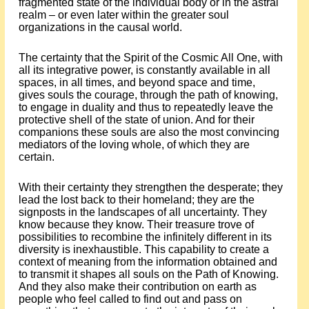
fragmented state of the individual body or in the astral
realm – or even later within the greater soul
organizations in the causal world.
The certainty that the Spirit of the Cosmic All One, with
all its integrative power, is constantly available in all
spaces, in all times, and beyond space and time,
gives souls the courage, through the path of knowing,
to engage in duality and thus to repeatedly leave the
protective shell of the state of union. And for their
companions these souls are also the most convincing
mediators of the loving whole, of which they are
certain.
With their certainty they strengthen the desperate; they
lead the lost back to their homeland; they are the
signposts in the landscapes of all uncertainty. They
know because they know. Their treasure trove of
possibilities to recombine the infinitely different in its
diversity is inexhaustible. This capability to create a
context of meaning from the information obtained and
to transmit it shapes all souls on the Path of Knowing.
And they also make their contribution on earth as
people who feel called to find out and pass on