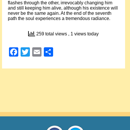
flashes through the other, irrevocably changing him
and still keeping him alive, although his existence will
never be the same again. At the end of the seventh
path the soul experiences a tremendous radiance.
259 total views
, 1 views today
Facebook
Twitter
Email
Share