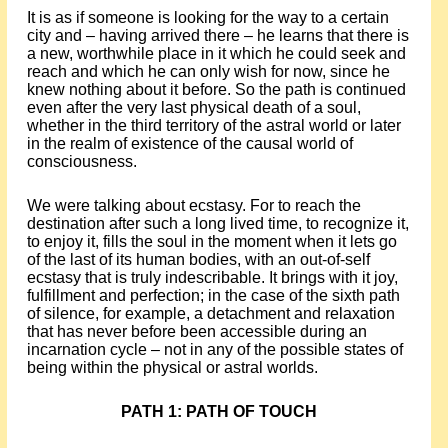
It is as if someone is looking for the way to a certain
city and – having arrived there – he learns that there is
a new, worthwhile place in it which he could seek and
reach and which he can only wish for now, since he
knew nothing about it before. So the path is continued
even after the very last physical death of a soul,
whether in the third territory of the astral world or later
in the realm of existence of the causal world of
consciousness.
We were talking about ecstasy. For to reach the
destination after such a long lived time, to recognize it,
to enjoy it, fills the soul in the moment when it lets go
of the last of its human bodies, with an out-of-self
ecstasy that is truly indescribable. It brings with it joy,
fulfillment and perfection; in the case of the sixth path
of silence, for example, a detachment and relaxation
that has never before been accessible during an
incarnation cycle – not in any of the possible states of
being within the physical or astral worlds.
PATH 1: PATH OF TOUCH