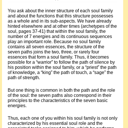
You ask about the inner structure of each soul family
and about the functions that this structure possesses
as a whole and in its sub-aspects. We have already
hinted elsewhere and at other times (archetypes of the
soul, pages 37-41) that within the soul family, the
number of 7 energies and its continuous sequences
play an important role. Because no soul family
contains all seven essences, the structure of the
seven paths joins the two, three, or rarely four
essences that form a soul family. Thus, it becomes
possible for a “warrior” to follow the path of silence by
his position within the soul family, or a “priest” the path
of knowledge, a “king” the path of touch, a “sage” the
path of strength.
But one thing is common in both the path and the role
of the soul: the seven paths also correspond in their
principles to the characteristics of the seven basic
energies.
Thus, each one of you within his soul family is not only
characterized by his essential soul role and the