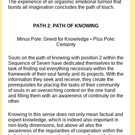
The experience of an orgasmic emotional turmoil that
bursts all imagination concludes the path of touch.
PATH 2: PATH OF KNOWING
Minus Pole: Greed for Knowledge • Plus Pole:
Certainty
Souls on the path of knowing with position 2 within the
Sequence of Seven have dedicated themselves to the
task of finding out everything necessary within the
framework of their soul family and its projects. With the
information they seek and receive, they create the
prerequisites for placing the tasks of their community
of souls in an overarching context on the one hand
and filling them with an awareness of continuity on the
other.
Knowing in this sense does not only mean factual and
expert knowledge, which is indeed also important in
non-body dimensions, but above all also the
awareness of the regularities of cooperation within the