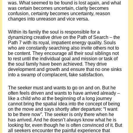
was. What seemed to be found is lost again, and what
was certain becomes uncertain, clarity becomes
confusion, certainty becomes uncertainty, reason
changes into unreason and vice versa.
Within its family the soul is responsible for a
dynamizing creative drive on the Path of Search – the
Path 7 with its royal, impatient energy quality. Souls
who are constantly searching also invite others not to
be content. They encourage all their soul siblings not
to rest until the individual goal and mission or task of
the soul family have been achieved. They drive
development and growth and ensure that no one sinks
into a swamp of complacent, fake satisfaction.
The seeker must and wants to go on and on. But he
often feels driven and wants to have arrived already –
like a child who at the beginning of a long journey
cannot bring the spatial idea into the concept of being
on the move and says shortly after departure: “I want
to be there now”. The seeker is only there when he
has arrived. And he doesn’t always know what he is
looking for, even though he is often convinced of it. But
all seekers encounter the painful experience that